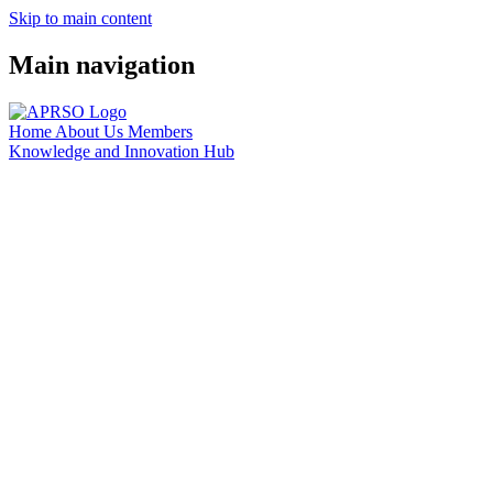
Skip to main content
Main navigation
Home
About Us
Members
Knowledge and Innovation Hub