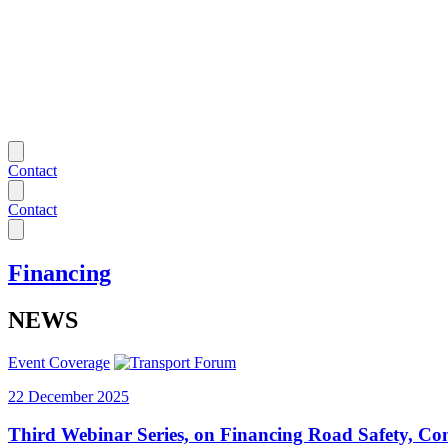
Contact
Contact
Financing
NEWS
Event Coverage
22 December 2025
Third Webinar Series, on Financing Road Safety, Co