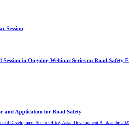
ar Session
d Session in Ongoing Webinar Series on Road Safety 
r and Application for Road Safety
ocial Development Sector Office, Asian Development Bank at the 2025