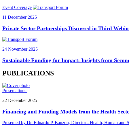
Event Coverage
11 December 2025
Private Sector Partnerships Discussed in Third Webin
24 November 2025
Sustainable Funding for Impact: Insights from Secon
PUBLICATIONS
Presentations
|
22 December 2025
Financing and Funding Models from the Health Secto
Presented by Dr. Eduardo P. Banzon, Director - Health, Human and S