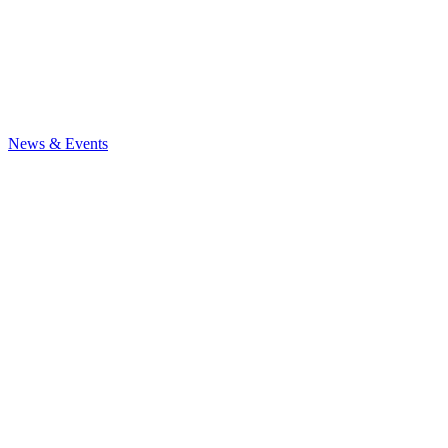
News & Events