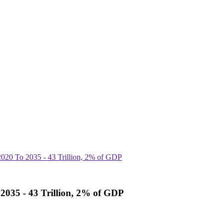
2020 To 2035 - 43 Trillion, 2% of GDP
 2035 - 43 Trillion, 2% of GDP