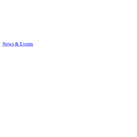
News & Events