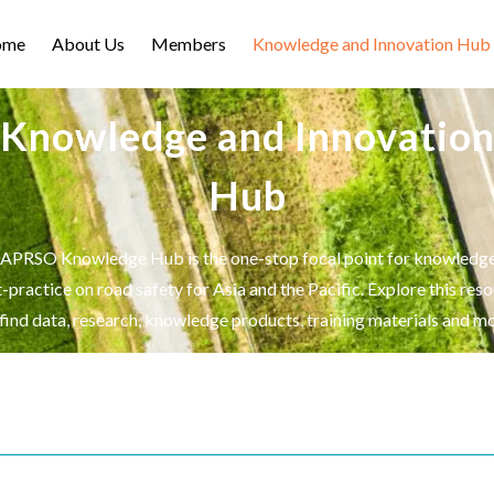
ome
About Us
Members
Knowledge and Innovation Hub
Knowledge and Innovatio
Hub
APRSO Knowledge Hub is the one-stop focal point for knowledg
-practice on road safety for Asia and the Pacific. Explore this res
 find data, research, knowledge products, training materials and mo