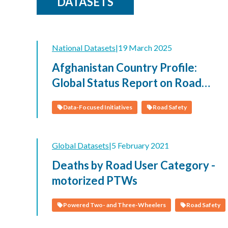
DATASETS
National Datasets
|
19 March 2025
Afghanistan Country Profile:
Global Status Report on Road
Safety 2023
Data-Focused Initiatives
Road Safety
Global Datasets
|
5 February 2021
Deaths by Road User Category -
motorized PTWs
Powered Two- and Three-Wheelers
Road Safety