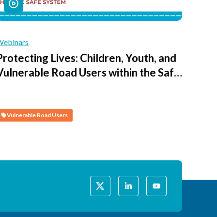
Webinars
Protecting Lives: Children, Youth, and
Vulnerable Road Users within the Safe
System - Session 4 - Creating Safe
Journeys to Access Schools and Public
Spaces
Vulnerable Road Users