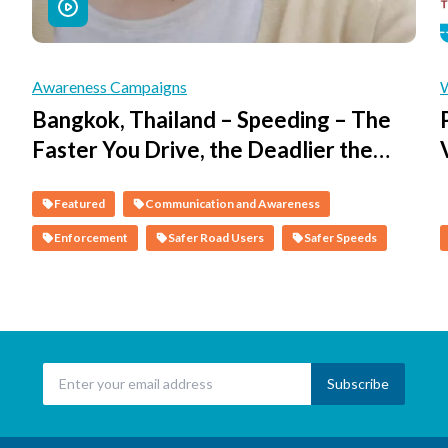
Awareness Campaigns
Bangkok, Thailand – Speeding – The
Faster You Drive, the Deadlier the
Consequences
Featured
Communication and Awareness
Enforcement
Safer Road Users
Safer Speeds