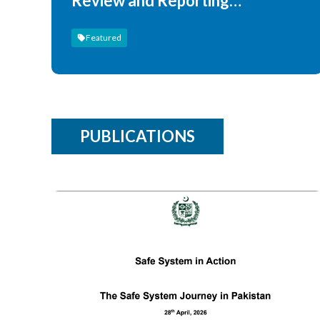
Review and Reporting
Publications
Featured
PUBLICATIONS