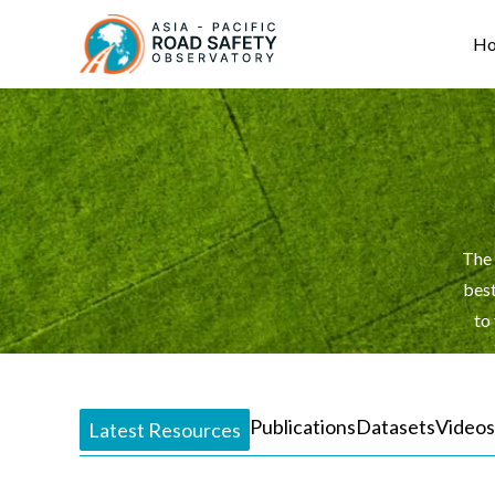
Skip
Main
to
navigation
H
main
content
The 
best
to
Publications
Datasets
Videos
Latest Resources