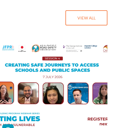
VIEW ALL