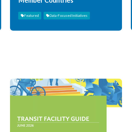
Member Countries
Featured
Data-Focused Initiatives