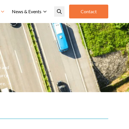
News & Events
Contact
n
e and
ource
re.