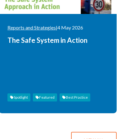
Reports and Strategies
|
4 May 2026
The Safe System in Action
Spotlight
Featured
Best Practice