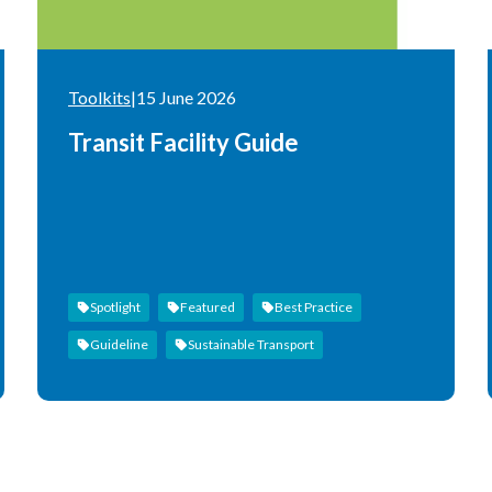
Toolkits
|
15 June 2026
Transit Facility Guide
Spotlight
Featured
Best Practice
Guideline
Sustainable Transport