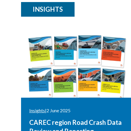
INSIGHTS
Insights
|
2 June 2025
CAREC region Road Crash Data