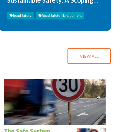
Sustainable Safety: A Scoping
Review
Road Safety
Road Safety Management
VIEW ALL