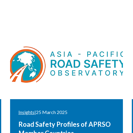
Insights
|
25 March 2025
Road Safety Profiles of APRSO