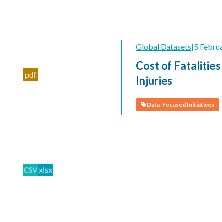
Global Datasets
|
5 Febru
Cost of Fatalities
Injuries
Data-Focused Initiatives