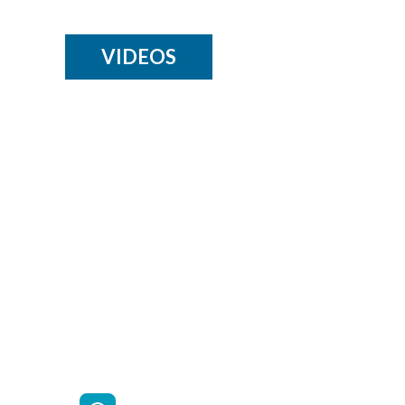
VIDEOS