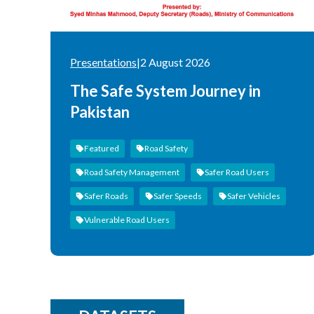
Presentations
|
2 August 2026
The Safe System Journey in
Pakistan
Featured
Road Safety
Road Safety Management
Safer Road Users
Safer Roads
Safer Speeds
Safer Vehicles
Vulnerable Road Users