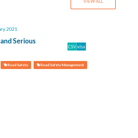
VIEW ALL
ary 2021
 and Serious
Road Safety
Road Safety Management