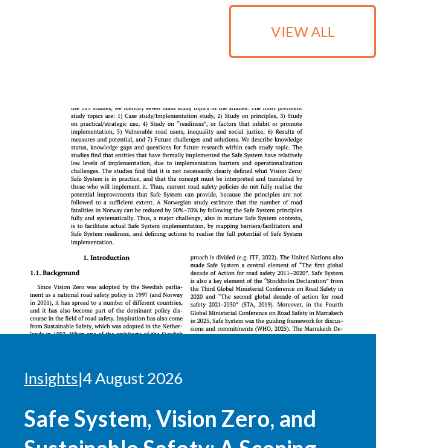
VIEW ALL
Insights
|
4 August 2026
Safe System, Vision Zero, and