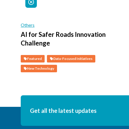
Others
AI for Safer Roads Innovation
Challenge
Featured
Data-Focused Initiatives
New Technology
Get all the latest updates