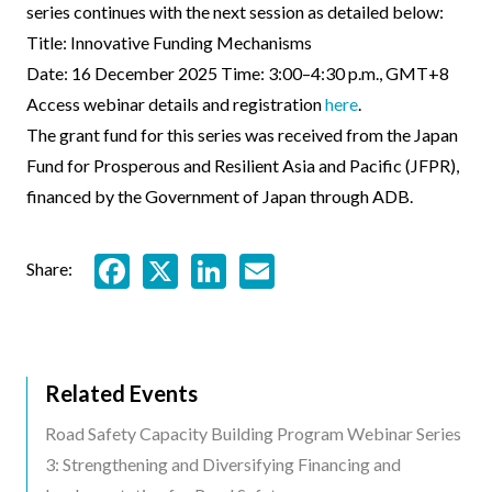
series continues with the next session as detailed below:
Title: Innovative Funding Mechanisms
Date: 16 December 2025 Time: 3:00–4:30 p.m., GMT+8
Access webinar details and registration
here
.
The grant fund for this series was received from the Japan
Fund for Prosperous and Resilient Asia and Pacific (JFPR),
financed by the Government of Japan through ADB.
Facebook
X
LinkedIn
Email
Share:
Related Events
Related
Road Safety Capacity Building Program Webinar Series
Events
3: Strengthening and Diversifying Financing and