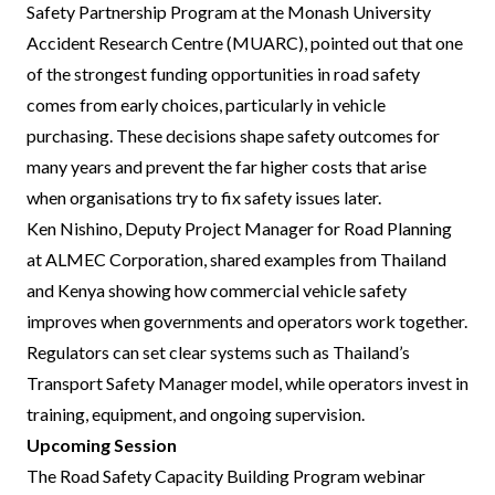
Safety Partnership Program at the Monash University
Accident Research Centre (MUARC), pointed out that one
of the strongest funding opportunities in road safety
comes from early choices, particularly in vehicle
purchasing. These decisions shape safety outcomes for
many years and prevent the far higher costs that arise
when organisations try to fix safety issues later.
Ken Nishino, Deputy Project Manager for Road Planning
at ALMEC Corporation, shared examples from Thailand
and Kenya showing how commercial vehicle safety
improves when governments and operators work together.
Regulators can set clear systems such as Thailand’s
Transport Safety Manager model, while operators invest in
training, equipment, and ongoing supervision.
Upcoming Session
The Road Safety Capacity Building Program webinar