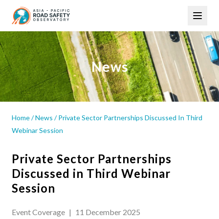
Skip
Main
to
navigation
main
content
News
Home
/
News
/
Private Sector Partnerships Discussed In Third
Webinar Session
Private Sector Partnerships
Discussed in Third Webinar
Session
Event Coverage
|
11 December 2025