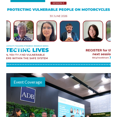
2 July 2026
Keeping
Two-
Wheeler
Journeys
Safe:
Event Coverage
Highlights
from the
Third
Session in
Latest