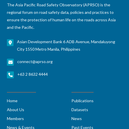
The Asia Pacific Road Safety Observatory (APRSO) is the
regional forum on road safety data, policies and practices to
ensure the protection of human life on the roads across Asia
and the Pacific.
Asian Development Bank 6 ADB Avenue, Mandaluyong
City 1550 Metro Manila, Philippines
connect@aprso.org
+63 2 8632 4444
Home
Publications
About Us
Datasets
Members
News
News & Events
Past Events