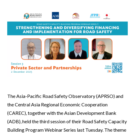
News
The Asia-Pacific Road Safety Observatory (APRSO) and
Body
the Central Asia Regional Economic Cooperation
(CAREC), together with the Asian Development Bank
(ADB), held the third session of their Road Safety Capacity
Building Program Webinar Series last Tuesday. The theme