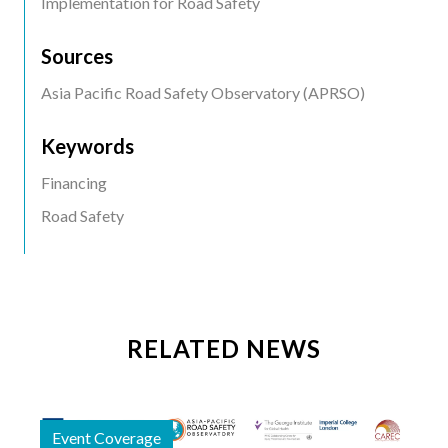
Implementation for Road Safety
Sources
Asia Pacific Road Safety Observatory (APRSO)
Keywords
Financing
Road Safety
RELATED NEWS
Event Coverage