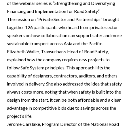
of the webinar series is “Strengthening and Diversifying
Financing and Implementation for Road Safety.”
The session on “Private Sector and Partnerships” brought
together 126 participants who heard from private sector
speakers on how collaboration can support safer and more
sustainable transport across Asia and the Pacific.
Elizabeth Waller, Transurban’s Head of Road Safety,
explained how the company requires new projects to
follow Safe System principles. This approach lifts the
capability of designers, contractors, auditors, and others
involved in delivery. She also addressed the idea that safety
always costs more, noting that when safety is built into the
design from the start, it can be both affordable and a clear
advantage in competitive bids due to savings across the
project’s life.
Jerome Carslake, Program Director of the National Road