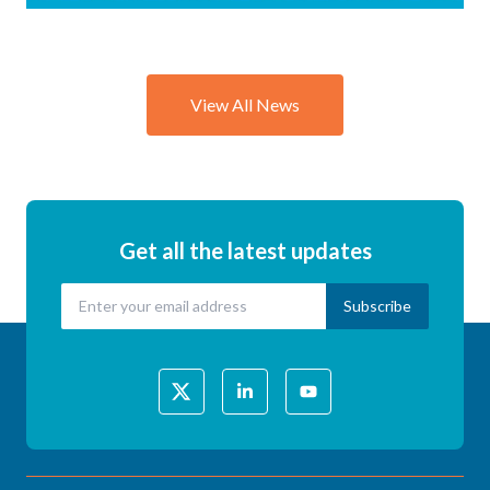
Explores
the
Science of
View All News
Child &
Vulnerable
Person
Road
Safety
Get all the latest updates