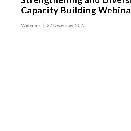
Capacity Building Webinar
Webinars
|
22 December 2025