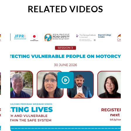
RELATED VIDEOS