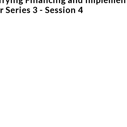
 Series 3 - Session 4