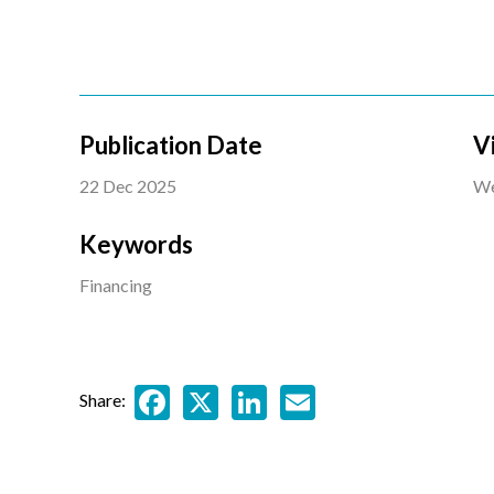
Publication Date
V
22 Dec 2025
We
Keywords
Financing
Facebook
X
LinkedIn
Email
Share: