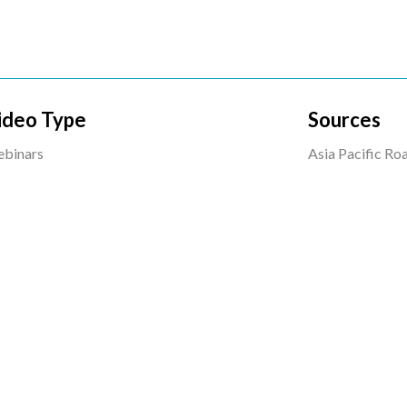
ideo Type
Sources
binars
Asia Pacific R