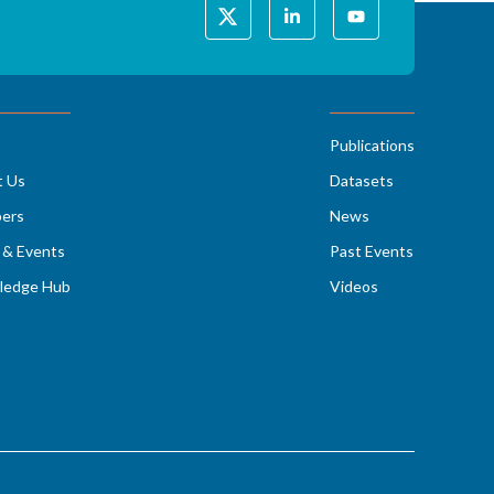
Publications
t Us
Datasets
ers
News
& Events
Past Events
ledge Hub
Videos