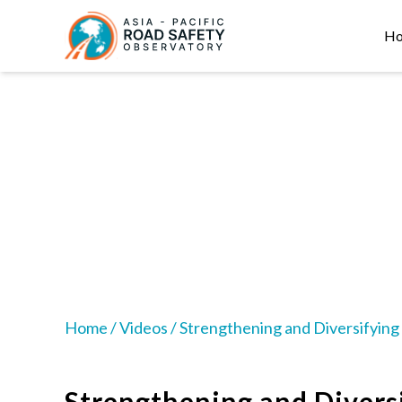
Skip
Main
to
navigation
H
main
content
Home
/
Videos
/
Strengthening and Diversifying 
Strengthening and Divers