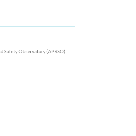
oad Safety Observatory (APRSO)