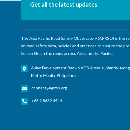
Get all the latest updates
The Asia Pacific Road Safety Observatory (APRSO) is the re
on road safety data, policies and practices to ensure the pro
human life on the roads across Asia and the Pacific.
Asian Development Bank 6 ADB Avenue, Mandaluyong
Metro Manila, Philippines
connect@aprso.org
+63 2 8632 4444