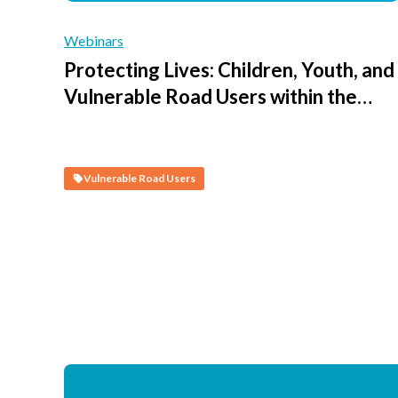
Webinars
Protecting Lives: Children, Youth, and
Vulnerable Road Users within the
Safe System - Session 4 - Creating
Safe Journeys to Access Schools and
Public Spaces
Vulnerable Road Users