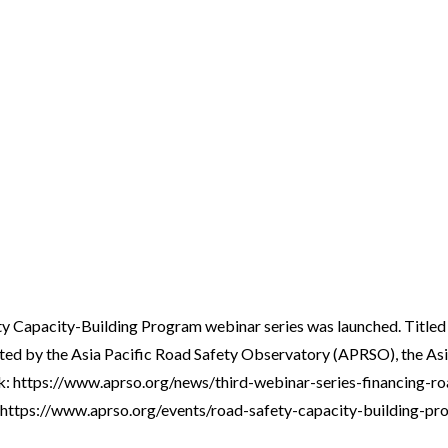
ty Capacity-Building Program webinar series was launched. Titled
sented by the Asia Pacific Road Safety Observatory (APRSO), the
 link: https://www.aprso.org/news/third-webinar-series-financing-
link: https://www.aprso.org/events/road-safety-capacity-building-