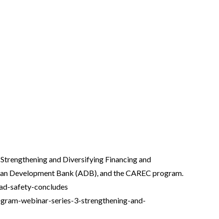
 Strengthening and Diversifying Financing and
 Asian Development Bank (ADB), and the CAREC program.
road-safety-concludes
program-webinar-series-3-strengthening-and-