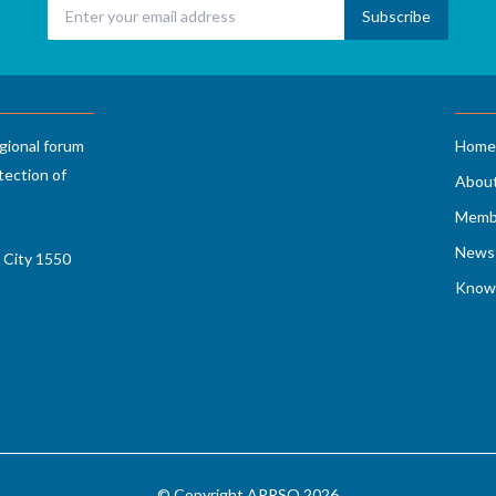
gional forum
Home
tection of
Abou
Memb
News 
 City 1550
Know
© Copyright APRSO 2026