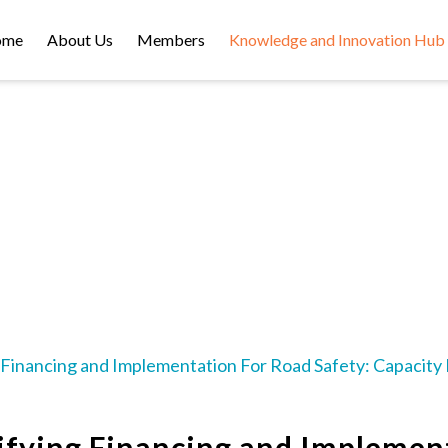
ome
About Us
Members
Knowledge and Innovation Hub
VIDEOS
Financing and Implementation For Road Safety: Capacity B
ifying Financing and Implement