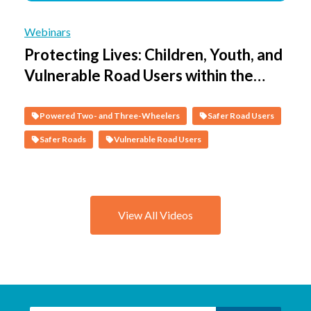
Webinars
Protecting Lives: Children, Youth, and
Vulnerable Road Users within the
Safe System - Session 3 - Protecting
Vulnerable People on Motorcycles
Powered Two- and Three-Wheelers
Safer Road Users
Safer Roads
Vulnerable Road Users
View All Videos