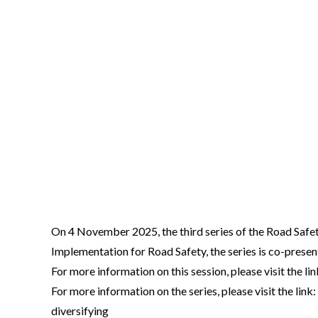
Video
On 4 November 2025, the third series of the Road Safe
Body
Implementation for Road Safety, the series is co-pre
For more information on this session, please visit the
For more information on the series, please visit the 
diversifying