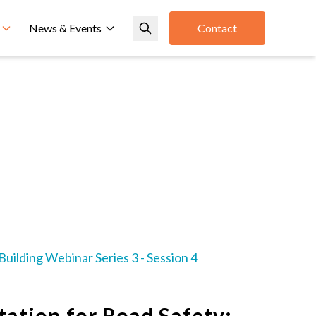
News & Events
Contact
uilding Webinar Series 3 - Session 4
ation for Road Safety: