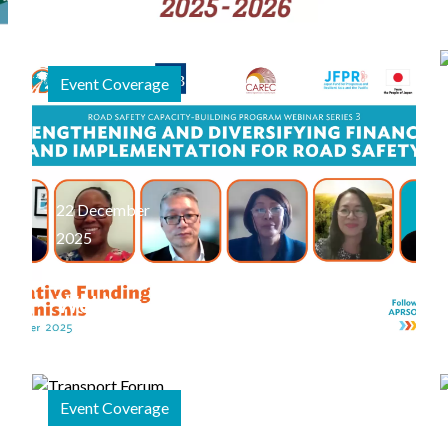
Sri Lanka
shares
key road
Event Coverage
safety
resource
22 December
2025
Third
Webinar
Series, on
Financing
Road
Event Coverage
Safety,