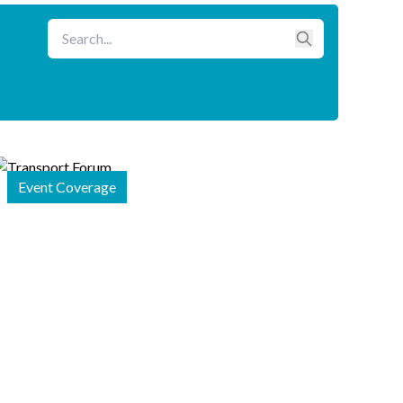
Event Coverage
26 January
2026
APRSO
Shares