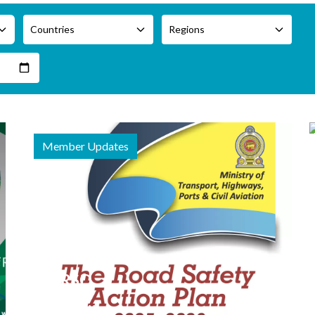
Countries
Regions
Member Updates
20 February
2026
APRSO
Member