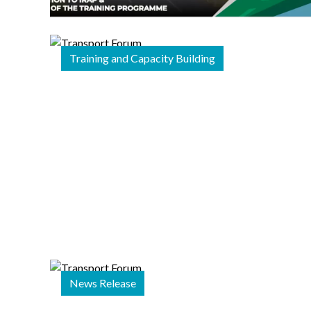
Begin
iRAP Star
Rating
Training and Capacity Building
Essentials
Training
22 December 2025
Strengthening
and
Diversifying
Financing and
Implementation
News Release
for Road