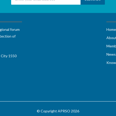
gional forum
Home
tection of
Abou
Memb
News 
 City 1550
Know
© Copyright APRSO 2026