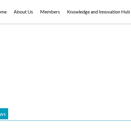
ome
About Us
Members
Knowledge and Innovation Hub
NEWS
ws