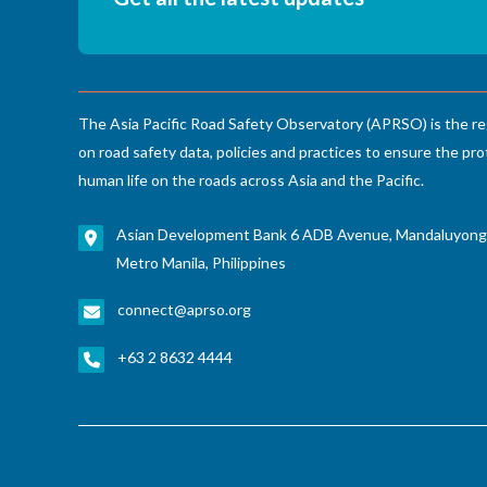
Decade
The Asia Pacific Road Safety Observatory (APRSO) is the re
on road safety data, policies and practices to ensure the pro
human life on the roads across Asia and the Pacific.
Asian Development Bank 6 ADB Avenue, Mandaluyong
Metro Manila, Philippines
connect@aprso.org
+63 2 8632 4444