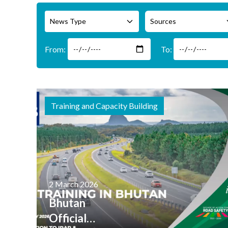
News Type
Sources
Training and Capacity Building
2 March 2026
Bhutan
Officials