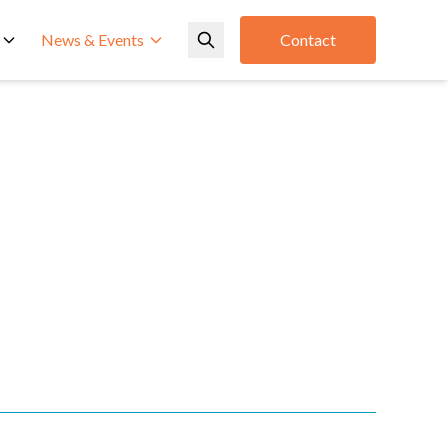
News & Events
Contact