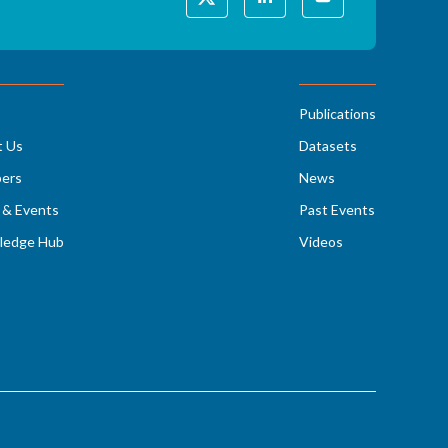
Publications
t Us
Datasets
ers
News
& Events
Past Events
ledge Hub
Videos