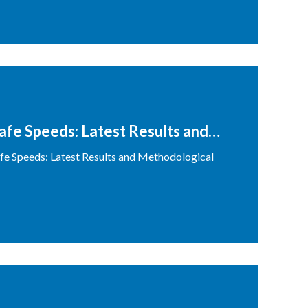
Safe Speeds: Latest Results and
Safe Speeds: Latest Results and Methodological