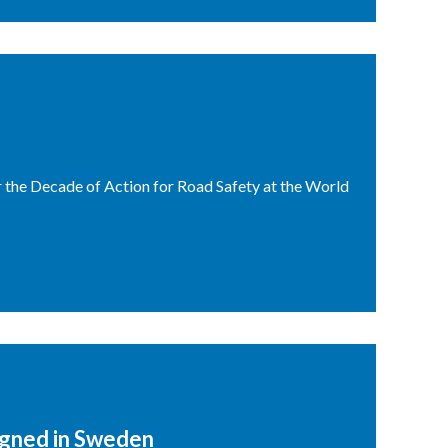
r the Decade of Action for Road Safety at the World
igned in Sweden