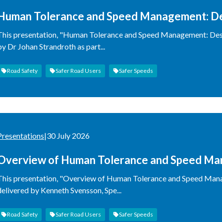
Human Tolerance and Speed Management: Des
This presentation, "Human Tolerance and Speed Management: Desi
by Dr Johan Strandroth as part...
Road Safety
Safer Road Users
Safer Speeds
Presentations
|
30 July 2026
Overview of Human Tolerance and Speed Ma
Approach
This presentation, "Overview of Human Tolerance and Speed Man
delivered by Kenneth Svensson, Spe...
Road Safety
Safer Road Users
Safer Speeds