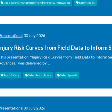
Road Safety Management and/or Policy Innovation
Safer Roads
Presentations
|
30 July 2026
Injury Risk Curves from Field Data to Inform 
Methodological Advances
This presentation, "Injury Risk Curves from Field Data to Inform 
Advances," was delivered by ...
Road Safety
Safer Road Users
Safer Speeds
Presentations
|
30 July 2026