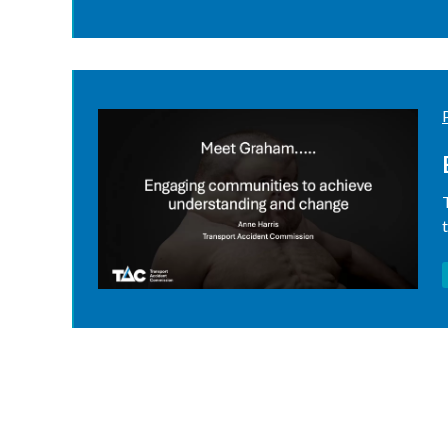
Pagination