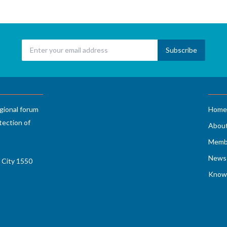
gional forum
Home
tection of
Abou
Memb
News 
 City 1550
Know