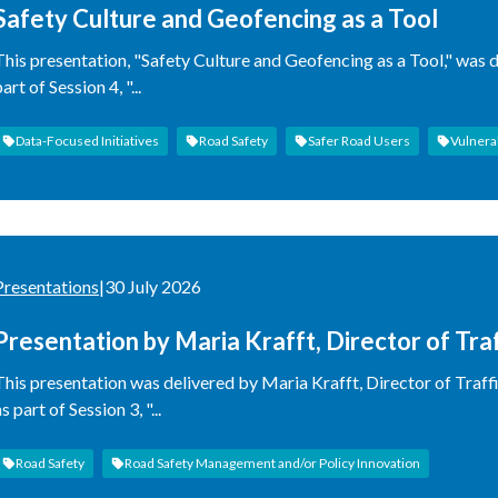
Safety Culture and Geofencing as a Tool
This presentation, "Safety Culture and Geofencing as a Tool," was d
art of Session 4, "...
Data-Focused Initiatives
Road Safety
Safer Road Users
Vulnera
Presentations
|
30 July 2026
Presentation by Maria Krafft, Director of Tra
Administration
This presentation was delivered by Maria Krafft, Director of Traff
s part of Session 3, "...
Road Safety
Road Safety Management and/or Policy Innovation