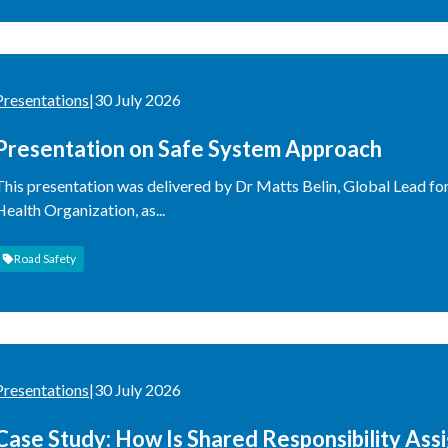
Presentations
|
30 July 2026
Presentation on Safe System Approach
This presentation was delivered by Dr Matts Belin, Global Lead fo
Health Organization, as...
Road Safety
Presentations
|
30 July 2026
Case Study: How Is Shared Responsibility Ass