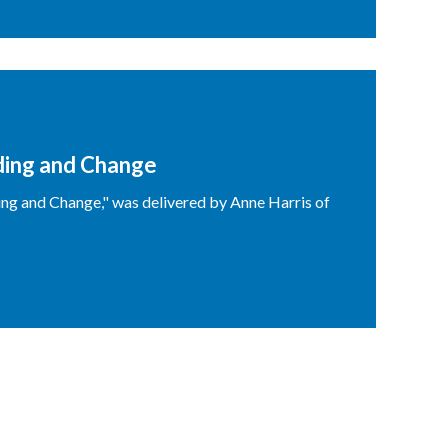
ding and Change
ng and Change," was delivered by Anne Harris of