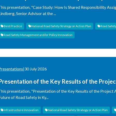
This presentation, "Case Study: How Is Shared Responsibility Assi
Lindberg, Senior Advisor at the ...
Best Practice
National Road Safety Strategy or Action Plan
Road Safet
Road Safety Management and/or Policy Innovation
Presentations
|
30 July 2026
Presentation of the Key Results of the Proje
Impact on the Future of Road Safety in Kyrgy
This presentation, "Presentation of the Key Results of the Project
Future of Road Safety in Ky...
Infrastructure Innovation
National Road Safety Strategy or Action Plan