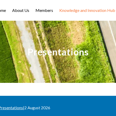
ome
About Us
Members
Knowledge and Innovation Hub
Presentations
Presentations
|
2 August 2026