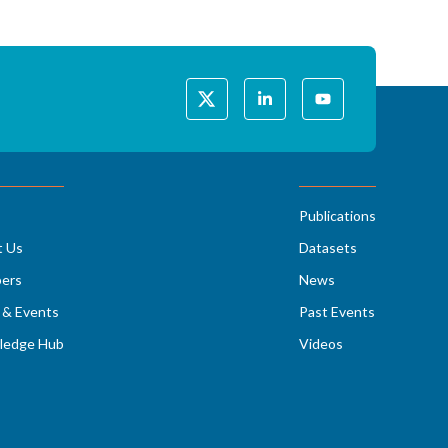
Publications
t Us
Datasets
ers
News
& Events
Past Events
ledge Hub
Videos