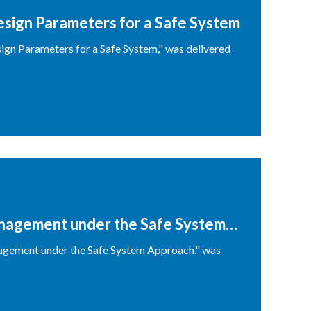
ign Parameters for a Safe System
gn Parameters for a Safe System," was delivered
nagement under the Safe System
agement under the Safe System Approach," was