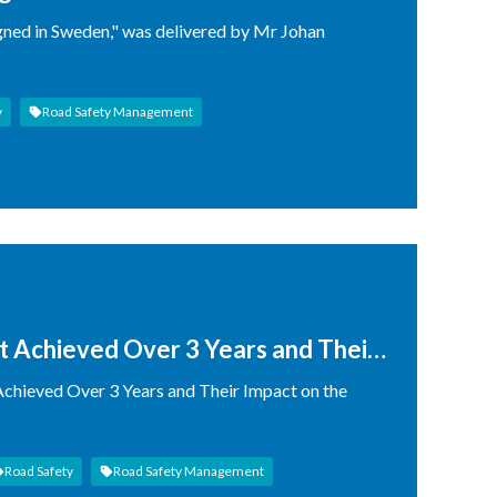
gned in Sweden," was delivered by Mr Johan
y
Road Safety Management
ct Achieved Over 3 Years and Their
zstan
 Achieved Over 3 Years and Their Impact on the
Road Safety
Road Safety Management