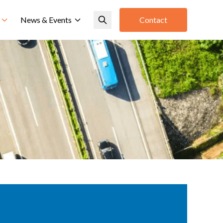
News & Events
Contact