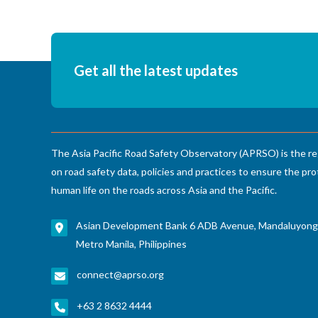
Get all the latest updates
The Asia Pacific Road Safety Observatory (APRSO) is the re
on road safety data, policies and practices to ensure the pro
human life on the roads across Asia and the Pacific.
Asian Development Bank 6 ADB Avenue, Mandaluyong
Metro Manila, Philippines
connect@aprso.org
+63 2 8632 4444