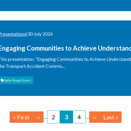
Presentations
|
30 July 2026
Engaging Communities to Achieve Understan
This presentation, "Engaging Communities to Achieve Understandi
the Transport Accident Commis...
Safer Road Users
First
« First
Previous
‹‹
Page
2
Page
3
Page
4
Next
››
Last
Last »
…
…
page
page
page
page