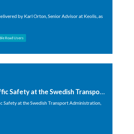
elivered by Karl Orton, Senior Advisor at Keolis, as
ble Road Users
ffic Safety at the Swedish Transport
ic Safety at the Swedish Transport Administration,