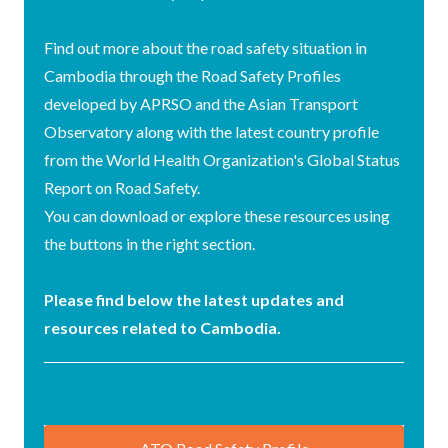
Find out more about the road safety situation in
Cambodia through the Road Safety Profiles
developed by APRSO and the Asian Transport
Observatory along with the latest country profile
from the World Health Organization's Global Status
Report on Road Safety.
You can download or explore these resources using
the buttons in the right section.
Please find below the latest updates and
resources related to Cambodia.