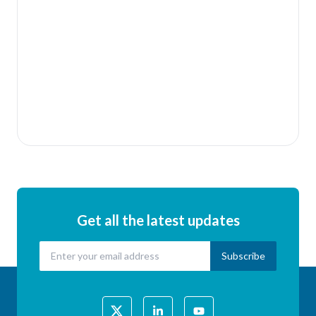
Relevant nongovernmental stakeholders may also
request in writing to become a member of APRSO
(in a non-voting capacity). The request should be
sent to the President of the Steering Committee.
Get in touch with us to find out more and to express
interest in becoming a member
Get all the latest updates