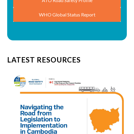
ATO Road Safety Profile
WHO Global Status Report
LATEST RESOURCES