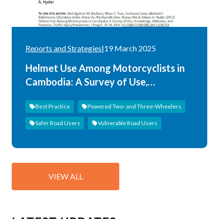
Reports and Strategies
|
19 March 2025
Helmet Use Among Motorcyclists in
Cambodia: A Survey of Use,
Knowledge, Attitudes, and Practices
Best Practice
Powered Two- and Three-Wheelers
Safer Road Users
Vulnerable Road Users
VIEW ALL