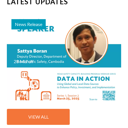
LATEST UPDATES
News Release
28 March
2025
APRSO
focal for
Cambodia
joins
Road
VIEW ALL
Safety
Capacity