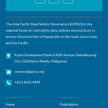
The Asia Pacific Road Safety Observatory (APRSO) is the
regional forum on road safety data, policies and practices to
ensure the protection of human life on the roads across Asia
and the Pacific.
Asian Development Bank 6 ADB Avenue, Mandaluyong
City 1550 Metro Manila, Philippines
connect@aprso.org
+63 2 8632 4444
Home
Publications