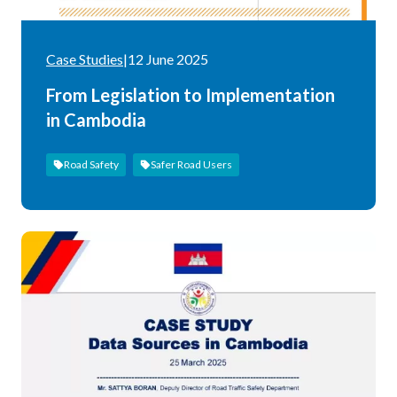
Case Studies
|
12 June 2025
From Legislation to Implementation
in Cambodia
Road Safety
Safer Road Users