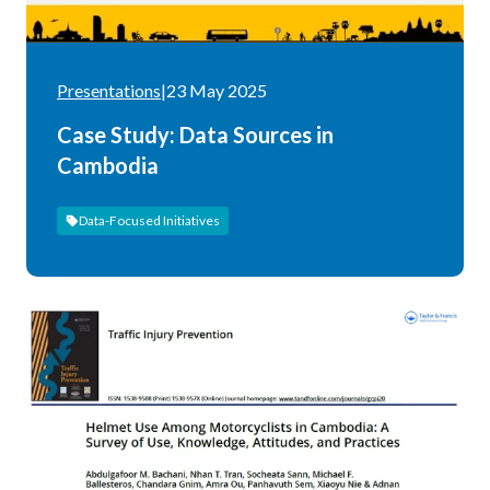
Presentations
|
23 May 2025
Case Study: Data Sources in
Cambodia
Data-Focused Initiatives