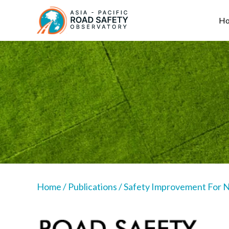
Skip
Main
to
navigation
H
main
content
Home
/
Publications
/
Safety Improvement For Na