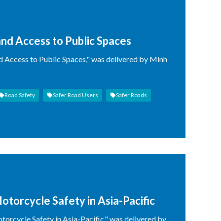
nd Access to Public Spaces
d Access to Public Spaces," was delivered by Minh
Road Safety
Safer Road Users
Safer Roads
otorcycle Safety in Asia-Pacific
orcycle Safety in Asia-Pacific," was delivered by