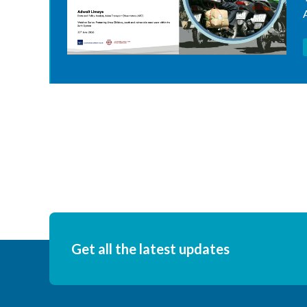
Get all the latest updates