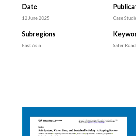
Date
Publica
12 June 2025
Case Studi
Subregions
Keywo
East Asia
Safer Road