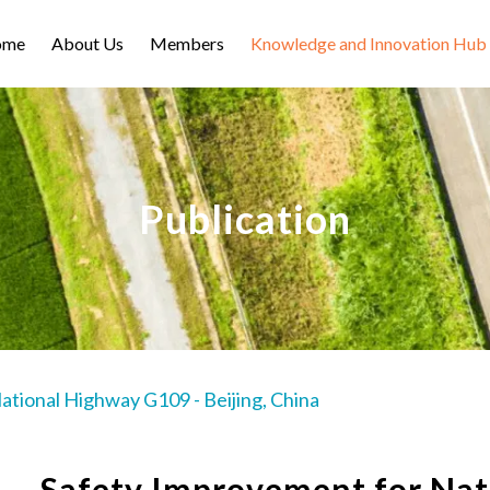
ome
About Us
Members
Knowledge and Innovation Hub
Publication
tional Highway G109 - Beijing, China
Safety Improvement for Na