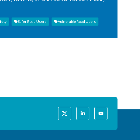
fety
Safer Road Users
Vulnerable Road Users