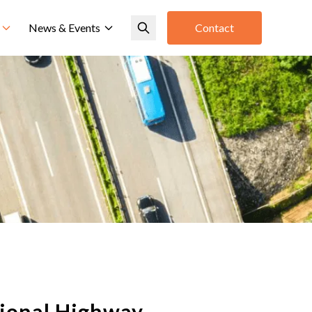
News & Events
Contact
tional Highway