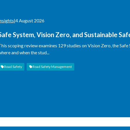
Insights
|
4 August 2026
Safe System, Vision Zero, and Sustainable Sa
This scoping review examines 129 studies on Vision Zero, the Safe
where and when the stud...
Road Safety
Road Safety Management