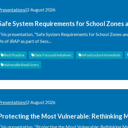
Presentations
|
2 August 2026
Safe System Requirements for School Zones a
This presentation, "Safe System Requirements for School Zones an
Vo of iRAP as part of Sess...
Best Practice
Data-Focused Initiatives
Infrastructure Innovation
Vulnerable Road Users
Presentations
|
2 August 2026
Protecting the Most Vulnerable: Rethinking M
This presentation, "Protecting the Most Vulnerable: Rethinking Mot