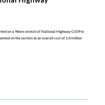
nted on a 96km stretch of National Highway G109 in
nted on the section at an overall cost of 1.4 million