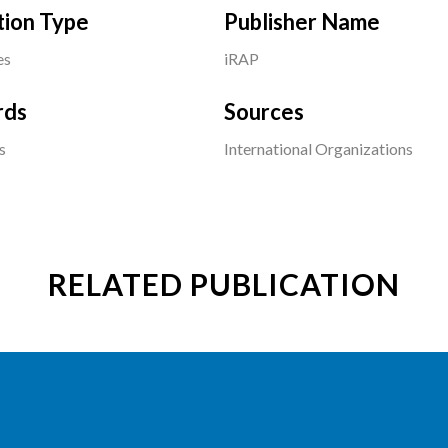
tion Type
Publisher Name
es
iRAP
rds
Sources
s
International Organizations
RELATED PUBLICATION