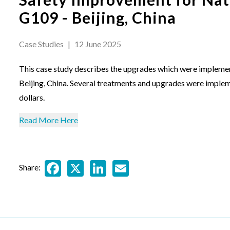
G109 - Beijing, China
Case Studies
|
12 June 2025
This case study describes the upgrades which were impleme
Beijing, China. Several treatments and upgrades were impleme
dollars.
Read More Here
Facebook
X
LinkedIn
Email
Share: