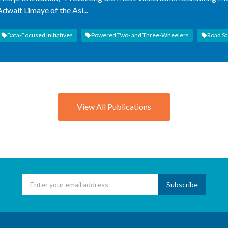
Adwait Limaye of the Asi...
Data-Focused Initiatives
Powered Two- and Three-Wheelers
Road Sa
View All Publications