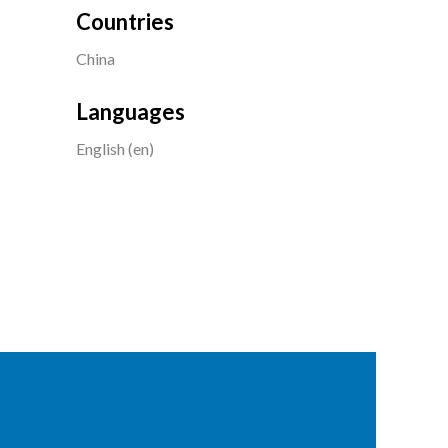
Countries
China
Languages
English (en)