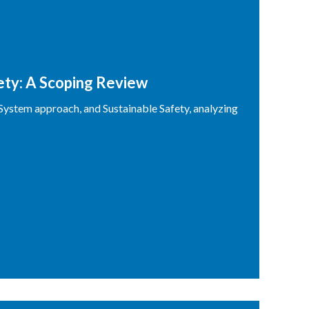
fety: A Scoping Review
 System approach, and Sustainable Safety, analyzing