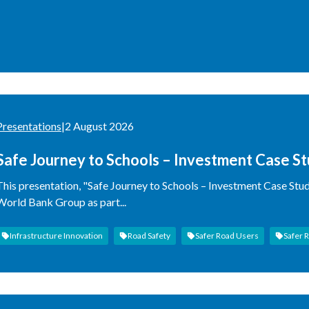
Presentations
|
2 August 2026
Safe Journey to Schools – Investment Case S
This presentation, "Safe Journey to Schools – Investment Case Stu
World Bank Group as part...
Infrastructure Innovation
Road Safety
Safer Road Users
Safer 