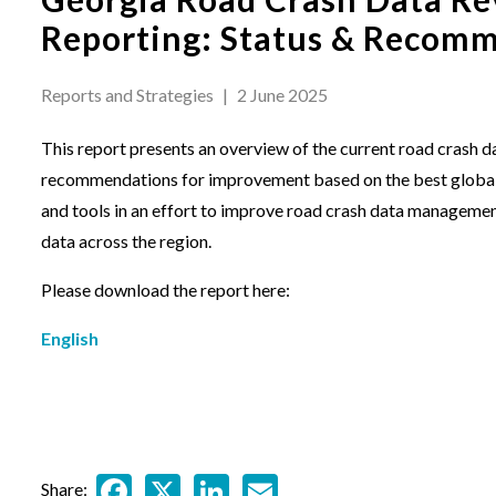
Reporting: Status & Recom
Reports and Strategies
|
2 June 2025
This report presents an overview of the current road crash 
recommendations for improvement based on the best globall
and tools in an effort to improve road crash data manageme
data across the region.
Please download the report here:
English
Facebook
X
LinkedIn
Email
Share: