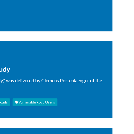
tudy
dy," was delivered by Clemens Portenlaenger of the
Roads
Vulnerable Road Users