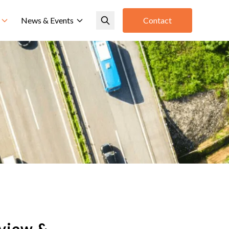
News & Events
Contact
view &