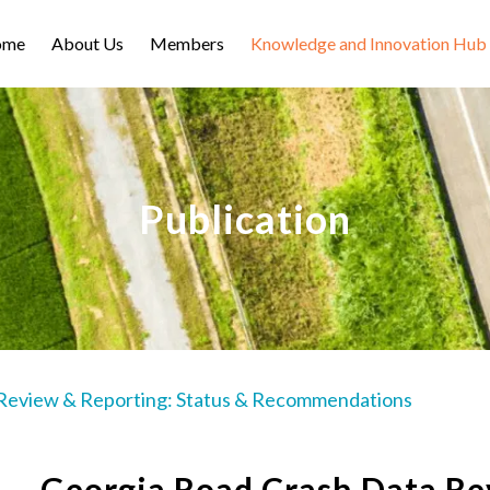
ome
About Us
Members
Knowledge and Innovation Hub
Publication
Review & Reporting: Status & Recommendations
Georgia Road Crash Data Re