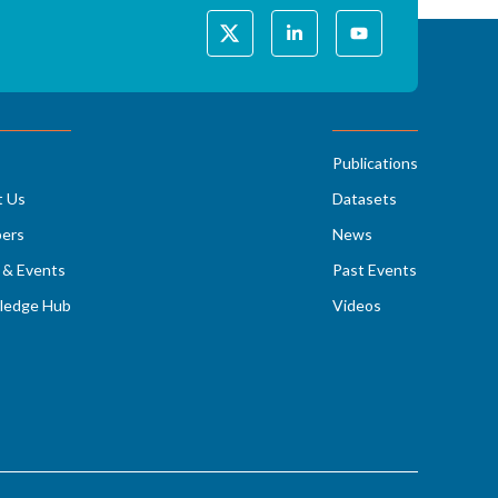
Publications
t Us
Datasets
ers
News
& Events
Past Events
ledge Hub
Videos