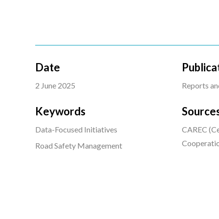
Date
Publica
2 June 2025
Reports an
Keywords
Source
Data-Focused Initiatives
CAREC (Cen
Cooperati
Road Safety Management