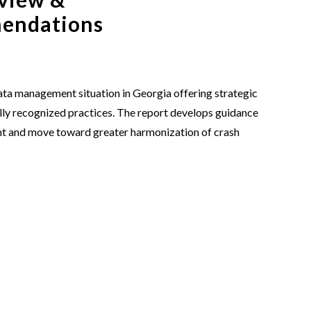
mendations
data management situation in Georgia offering strategic
y recognized practices. The report develops guidance
nt and move toward greater harmonization of crash