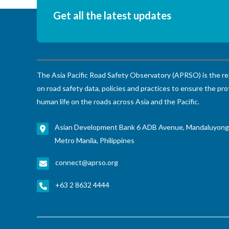
Get all the latest updates
The Asia Pacific Road Safety Observatory (APRSO) is the re
on road safety data, policies and practices to ensure the pro
human life on the roads across Asia and the Pacific.
Asian Development Bank 6 ADB Avenue, Mandaluyong
Metro Manila, Philippines
connect@aprso.org
+63 2 8632 4444