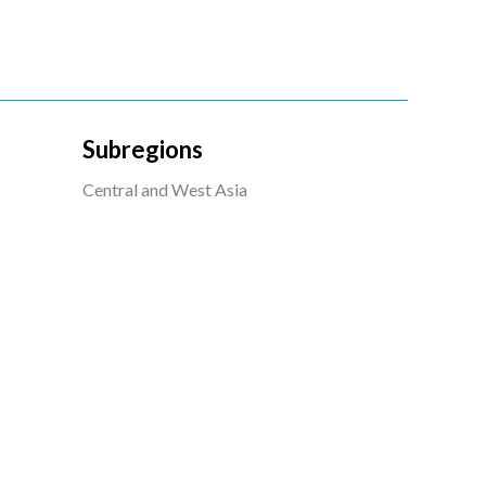
Subregions
Central and West Asia