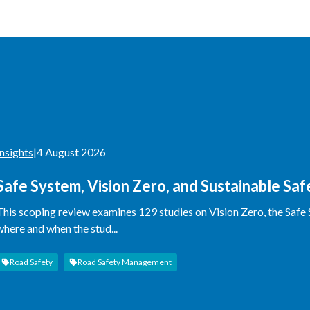
Insights
|
4 August 2026
Safe System, Vision Zero, and Sustainable Sa
This scoping review examines 129 studies on Vision Zero, the Safe
where and when the stud...
Road Safety
Road Safety Management