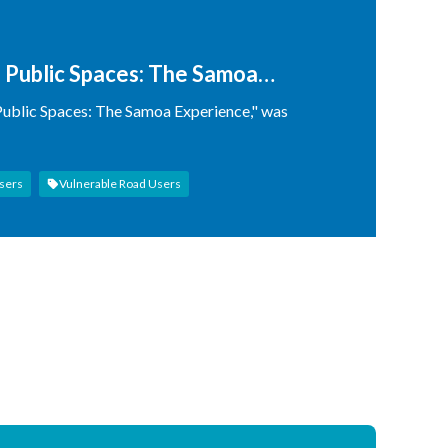
d Public Spaces: The Samoa
 Public Spaces: The Samoa Experience," was
sers
Vulnerable Road Users