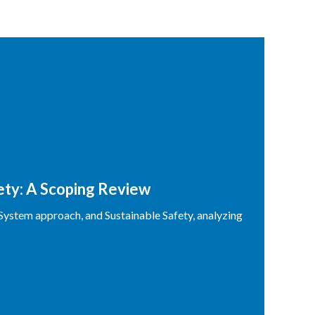
fety: A Scoping Review
 System approach, and Sustainable Safety, analyzing