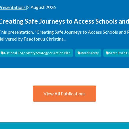
Presentations
|
2 August 2026
Creating Safe Journeys to Access Schools an
Experience
This presentation, "Creating Safe Journeys to Access Schools and
delivered by Fa’aofonuu Christina...
National Road Safety Strategy or Action Plan
Road Safety
Safer Road U
View All Publications