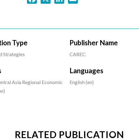
tion Type
Publisher Name
d Strategies
CAREC
s
Languages
tral Asia Regional Economic
English (en)
on)
RELATED PUBLICATION