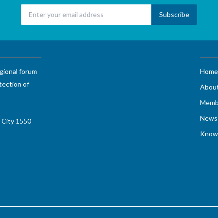
gional forum
Home
tection of
Abou
Memb
News 
 City 1550
Know