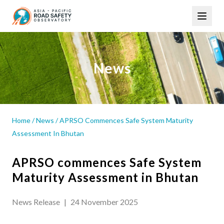
Skip
Main
to
navigation
main
content
News
Home
/
News
/
APRSO Commences Safe System Maturity
Assessment In Bhutan
APRSO commences Safe System
Maturity Assessment in Bhutan
News Release
|
24 November 2025