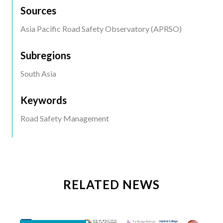
Sources
Asia Pacific Road Safety Observatory (APRSO)
Subregions
South Asia
Keywords
Road Safety Management
RELATED NEWS