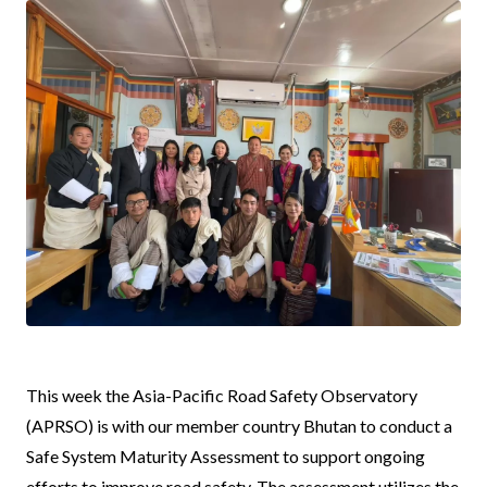
News
This week the Asia-Pacific Road Safety Observatory
Body
(APRSO) is with our member country Bhutan to conduct a
Safe System Maturity Assessment to support ongoing
efforts to improve road safety. The assessment utilizes the