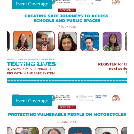
Event Coverage
9 July 2026
"Protecting
Lives" Final
Webinar
Session
Focuses on
Event Coverage
Safe
Journeys to
Schools and
Public