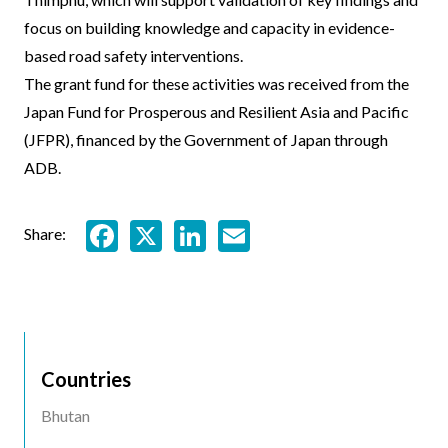
focus on building knowledge and capacity in evidence-
based road safety interventions.
The grant fund for these activities was received from the
Japan Fund for Prosperous and Resilient Asia and Pacific
(JFPR), financed by the Government of Japan through
ADB.
Facebook
X
LinkedIn
Email
Share:
Countries
Bhutan