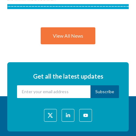
Session
Explores
the
Science of
View All News
Child &
Vulnerable
Person
Road
Safety
Get all the latest updates