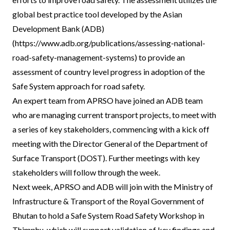
global best practice tool developed by the Asian
Development Bank (ADB)
(https://www.adb.org/publications/assessing-national-
road-safety-management-systems) to provide an
assessment of country level progress in adoption of the
Safe System approach for road safety.
An expert team from APRSO have joined an ADB team
who are managing current transport projects, to meet with
a series of key stakeholders, commencing with a kick off
meeting with the Director General of the Department of
Surface Transport (DOST). Further meetings with key
stakeholders will follow through the week.
Next week, APRSO and ADB will join with the Ministry of
Infrastructure & Transport of the Royal Government of
Bhutan to hold a Safe System Road Safety Workshop in
Thimphu, which will support validation of key findings and