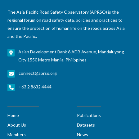
The Asia Pacific Road Safety Observatory (APRSO) is the
regional forum on road safety data, policies and practices to
ensure the protection of human life on the roads across Asia
and the Pacific.
Asian Development Bank 6 ADB Avenue, Mandaluyong
City 1550 Metro Manila, Philippines
connect@aprso.org
+63 2 8632 4444
Home
Publications
About Us
Datasets
Members
News