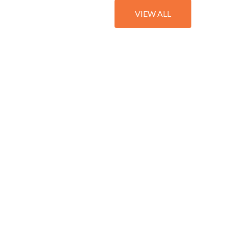
VIEW ALL