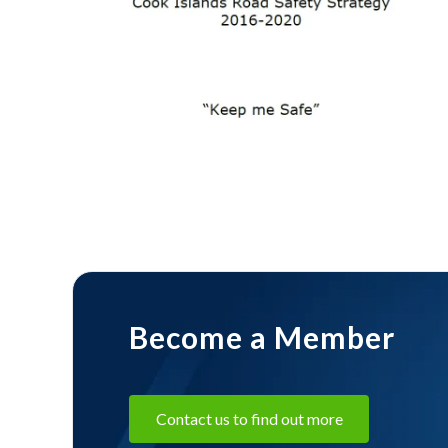
11 February
2025
Cook
Islands
shares
resources
through
APRSO
Become a Member
Contact us to find out more