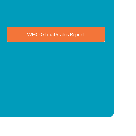
WHO Global Status Report