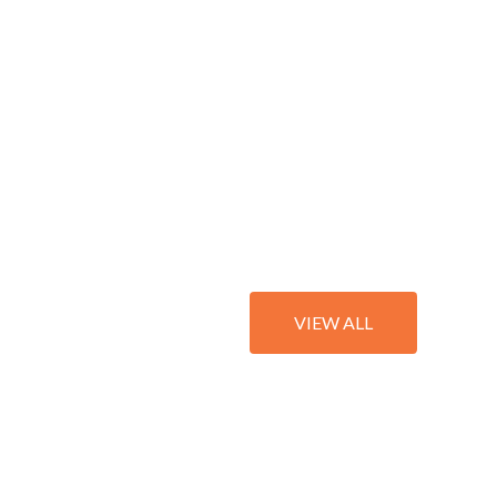
VIEW ALL