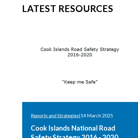
LATEST RESOURCES
Reports and Strategies
|
14 March 2025
Cook Islands National Road
Safety Strategy 2016 - 2020