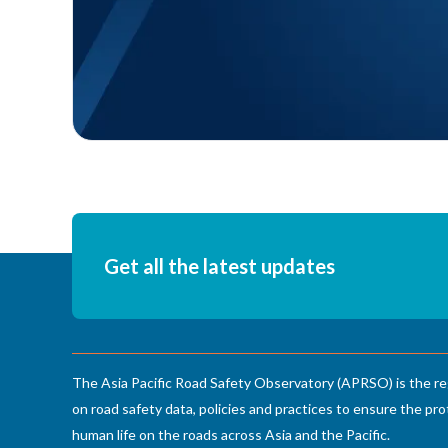
Get all the latest updates
The Asia Pacific Road Safety Observatory (APRSO) is the re
on road safety data, policies and practices to ensure the pro
human life on the roads across Asia and the Pacific.