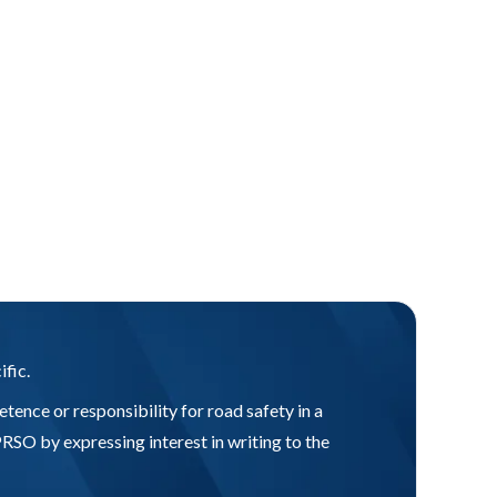
ific.
tence or responsibility for road safety in a
SO by expressing interest in writing to the