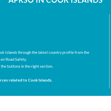
ok Islands through the latest country profile from the
 on Road Safety.
he buttons in the right section.
rces related to Cook Islands.