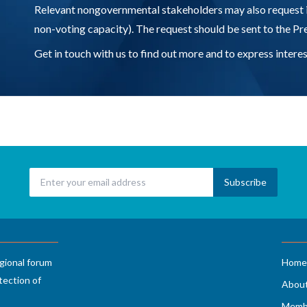
Relevant nongovernmental stakeholders may also request 
non-voting capacity). The request should be sent to the P
Get in touch with us to find out more and to express inte
gional forum
Home
tection of
Abou
Memb