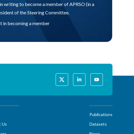
in writing to become a member of APRSO (in a
resident of the Steering Committee.
rest in becoming a member
Publications
t Us
Datasets
ers
News