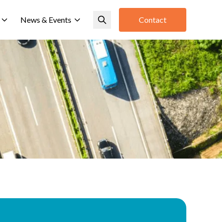
News & Events
Contact