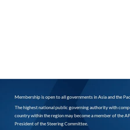
Membership is open to all governments in Asia and the Pac
The highest national public governing authority with compe
country within the region may become a member of the APR
President of the Steering Committee.