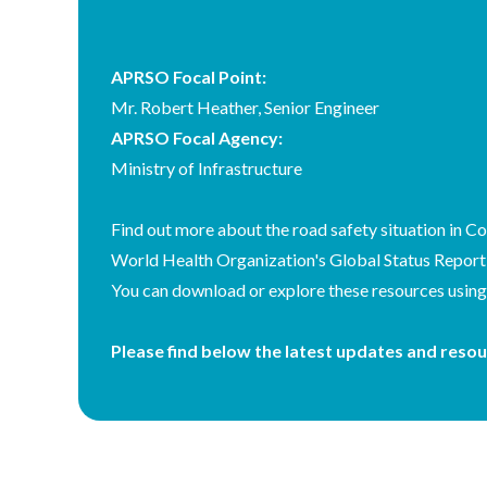
Country
APRSO Focal Point:
Body
Mr. Robert Heather, Senior Engineer
APRSO Focal Agency:
Ministry of Infrastructure
Find out more about the road safety situation in Co
World Health Organization's Global Status Report
You can download or explore these resources using t
Please find below the latest updates and resou