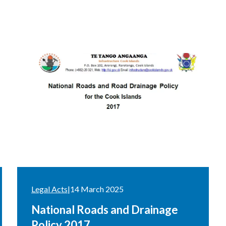
Legal Acts
|
14 March 2025
National Roads and Drainage
Policy 2017