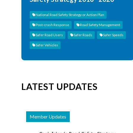
National Road Safety Strategy or Action Plan
Post-crash Response
Road Safety Management
Safer Road Users
Safer Roads
Safer Speeds
Safer Vehicles
LATEST UPDATES
Member Updates