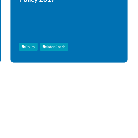
Policy
Safer Roads