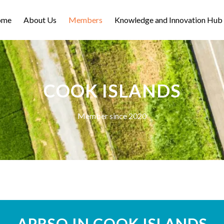
ome
About Us
Members
Knowledge and Innovation Hub
COOK ISLANDS
Member since 2020
APRSO IN COOK ISLANDS