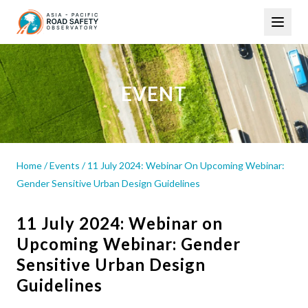
Skip
Main
to
navigation
main
content
EVENT
Home
/
Events
/
11 July 2024: Webinar On Upcoming Webinar:
Gender Sensitive Urban Design Guidelines
11 July 2024: Webinar on
Upcoming Webinar: Gender
Sensitive Urban Design
Guidelines