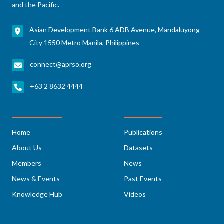
and the Pacific.
Asian Development Bank 6 ADB Avenue, Mandaluyong
City 1550 Metro Manila, Philippines
connect@aprso.org
+63 2 8632 4444
Home
Publications
About Us
Datasets
Members
News
News & Events
Past Events
Knowledge Hub
Videos