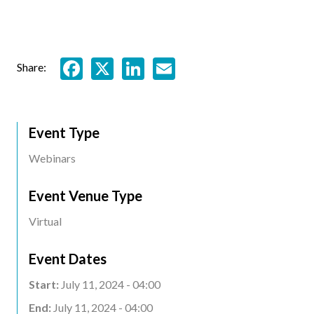
Facebook
X
LinkedIn
Email
Share:
Event Type
Webinars
Event Venue Type
Virtual
Event Dates
Start:
July 11, 2024 - 04:00
End:
July 11, 2024 - 04:00