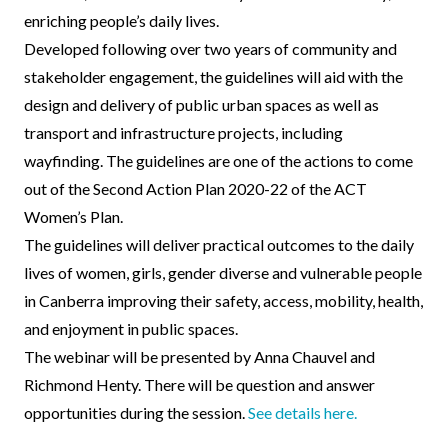
enriching people’s daily lives.
Developed following over two years of community and
stakeholder engagement, the guidelines will aid with the
design and delivery of public urban spaces as well as
transport and infrastructure projects, including
wayfinding. The guidelines are one of the actions to come
out of the Second Action Plan 2020-22 of the ACT
Women’s Plan.
The guidelines will deliver practical outcomes to the daily
lives of women, girls, gender diverse and vulnerable people
in Canberra improving their safety, access, mobility, health,
and enjoyment in public spaces.
The webinar will be presented by Anna Chauvel and
Richmond Henty. There will be question and answer
opportunities during the session.
See details here.