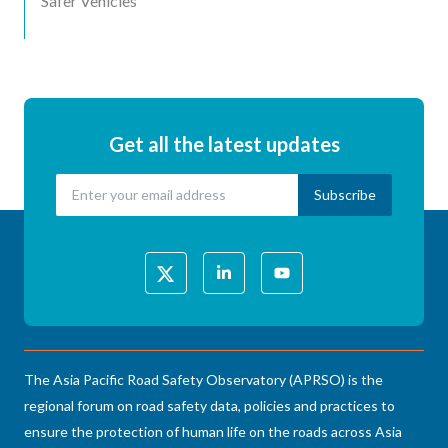
Safer Vehicles
Get all the latest updates
The Asia Pacific Road Safety Observatory (APRSO) is the
regional forum on road safety data, policies and practices to
ensure the protection of human life on the roads across Asia