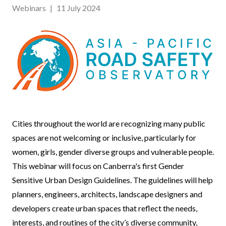
Webinars
|
11 July 2024
Event
Cities throughout the world are recognizing many public
Body
spaces are not welcoming or inclusive, particularly for
women, girls, gender diverse groups and vulnerable people.
This webinar will focus on Canberra's first Gender
Sensitive Urban Design Guidelines. The guidelines will help
planners, engineers, architects, landscape designers and
developers create urban spaces that reflect the needs,
interests, and routines of the city’s diverse community,