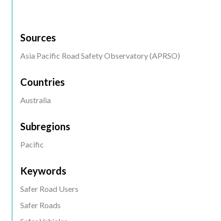
Sources
Asia Pacific Road Safety Observatory (APRSO)
Countries
Australia
Subregions
Pacific
Keywords
Safer Road Users
Safer Roads