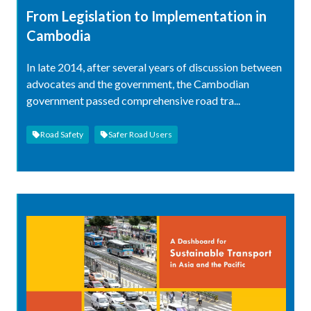
From Legislation to Implementation in
Cambodia
In late 2014, after several years of discussion between
advocates and the government, the Cambodian
government passed comprehensive road tra...
Road Safety
Safer Road Users