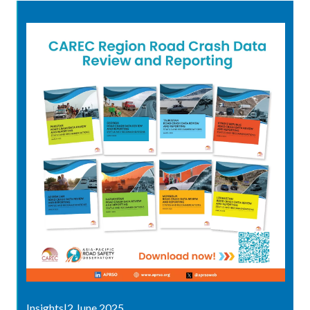
Insights
|
2 June 2025