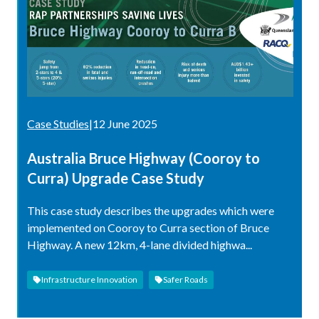
Case Studies
|
12 June 2025
Australia Bruce Highway (Cooroy to
Curra) Upgrade Case Study
This case study describes the upgrades which were
implemented on Cooroy to Curra section of Bruce
Highway. A new 12km, 4-lane divided highwa...
Infrastructure Innovation
Safer Roads