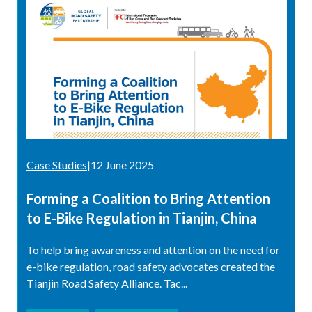
Case Studies
|
12 June 2025
Forming a Coalition to Bring Attention
to E-Bike Regulation in Tianjin, China
To help bring awareness and attention on the need for
e-bike regulation, road safety advocates created the
Tianjin Road Safety Alliance. Tac...