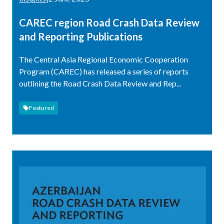
CAREC region Road Crash Data Review
and Reporting Publications
The Central Asia Regional Economic Cooperation
Program (CAREC) has released a series of reports
outlining the Road Crash Data Review and Rep...
Featured