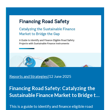
Reports and Strategies
|
12 June 2025
Financing Road Safety: Catalyzing the
Sustainable Finance Market to Bridge the
Gap
This is a guide to identify and finance eligible road