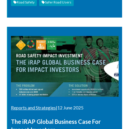
Road Safety
Safer Road Users
Reports and Strategies
|
12 June 2025
The iRAP Global Business Case For