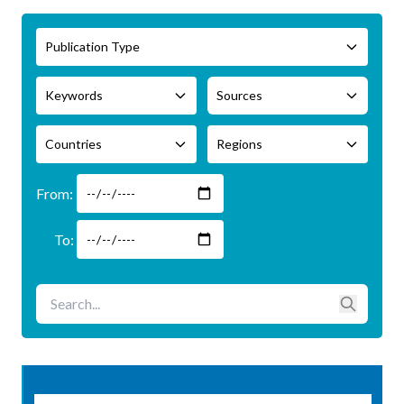
Publication Type
Keywords
Sources
Countries
Regions