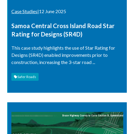
Case Studies
|
12 June 2025
Samoa Central Cross Island Road Star
Rating for Designs (SR4D)
This case study highlights the use of Star Rating for
Designs (SR4D) enabled improvements prior to
construction, increasing the 3-star road ...
Safer Roads