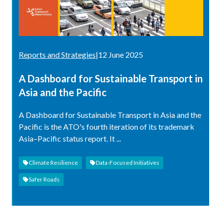
Reports and Strategies
|
12 June 2025
A Dashboard for Sustainable Transport in
Asia and the Pacific
A Dashboard for Sustainable Transport in Asia and the
Pacific is the ATO's fourth iteration of its trademark
Asia–Pacific status report. It ...
Climate Resilience
Data-Focused Initiatives
Safer Roads