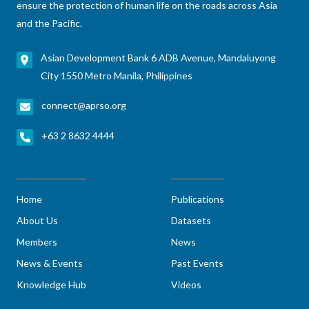
ensure the protection of human life on the roads across Asia
and the Pacific.
Asian Development Bank 6 ADB Avenue, Mandaluyong
City 1550 Metro Manila, Philippines
connect@aprso.org
+63 2 8632 4444
Home
Publications
About Us
Datasets
Members
News
News & Events
Past Events
Knowledge Hub
Videos