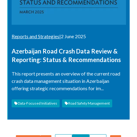
Reports and Strategies
|
2 June 2025
Azerbaijan Road Crash Data Review &
Reporting: Status & Recommendations
This report presents an overview of the current road
crash data management situation in Azerbaijan
offering strategic recommendations for im...
Data-Focused Initiatives
Road Safety Management