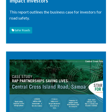
Impact Investors
This report outlines the business case for investors for
road safety.
Safer Roads