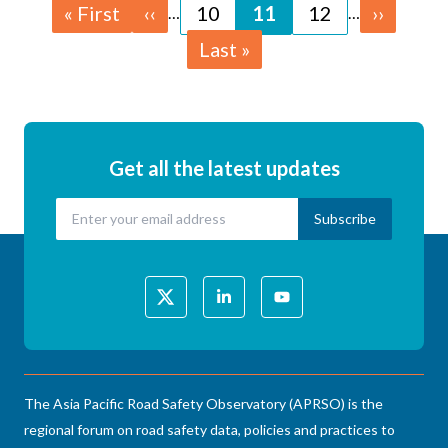
Pagination
First
« First
Previous
‹‹
Page
10
Page
11
Page
12
Next
››
…
…
page
page
page
Last
Last »
page
Get all the latest updates
The Asia Pacific Road Safety Observatory (APRSO) is the
regional forum on road safety data, policies and practices to