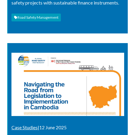
safety projects with sustainable finance instruments.
Road Safety Management
Case Studies
|
12 June 2025