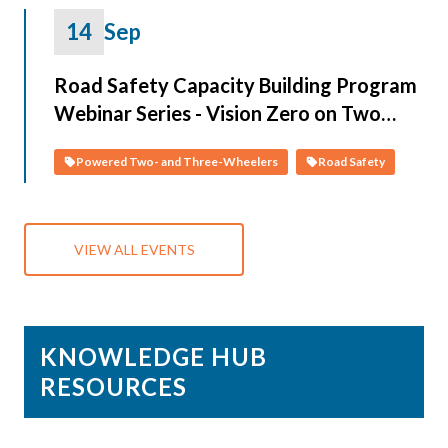
14
Sep
Road Safety Capacity Building Program
Webinar Series - Vision Zero on Two
Wheels: Data-Driven Solutions and
Powered Two- and Three-Wheelers
Road Safety
Policies for PTWs
VIEW ALL EVENTS
KNOWLEDGE HUB
RESOURCES