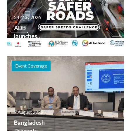
24 May 2026
ADB
launches
AI for
Safer
Roads
Event Coverage
Innovation
Challenge
7 August 2026
Bangladesh
Presents