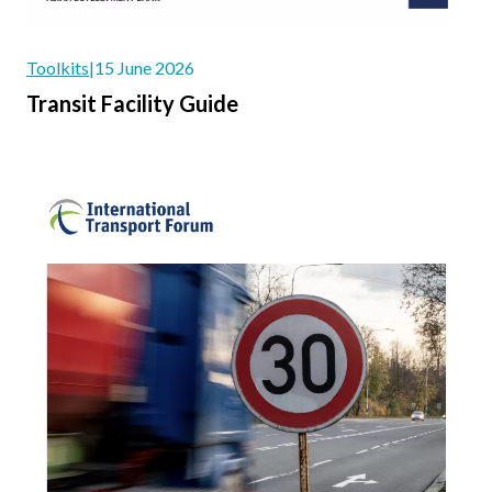
Toolkits
|
15 June 2026
Transit Facility Guide