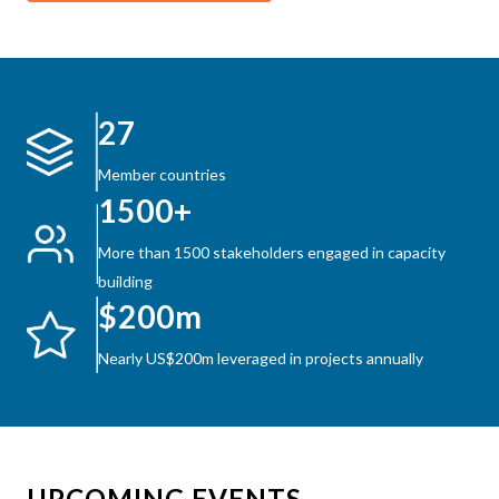
Journeys to
Schools and
Content
Public
Spaces
27
Member countries
1500+
More than 1500 stakeholders engaged in capacity
building
$200m
Nearly US$200m leveraged in projects annually
UPCOMING EVENTS