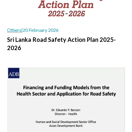
Others
|
20 February 2026
Sri Lanka Road Safety Action Plan 2025-
2026