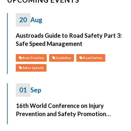
20
Aug
Austroads Guide to Road Safety Part 3:
Safe Speed Management
Best Practice
Guideline
Road Safety
Safer Speeds
01
Sep
16th World Conference on Injury
Prevention and Safety Promotion
(Safety 2026)