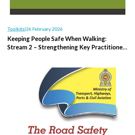
Toolkits
|
26 February 2026
Keeping People Safe When Walking:
Stream 2 – Strengthening Key Practitioner
Guidance and Methodologies