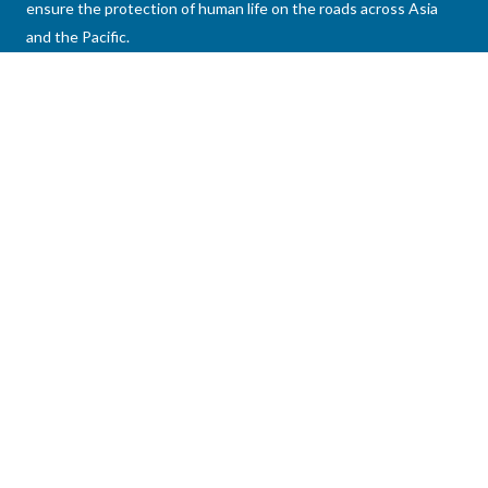
ensure the protection of human life on the roads across Asia
and the Pacific.
Asian Development Bank 6 ADB Avenue, Mandaluyong
City 1550 Metro Manila, Philippines
connect@aprso.org
+63 2 8632 4444
Home
Publications
About Us
Datasets
Members
News
News & Events
Past Events
Knowledge Hub
Videos