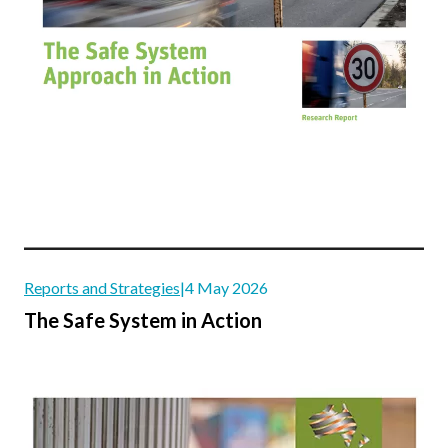
Reports and Strategies
|
4 May 2026
The Safe System in Action