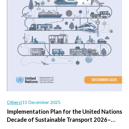
Others
|
15 December 2025
Implementation Plan for the United Nations
Decade of Sustainable Transport 2026–
2035