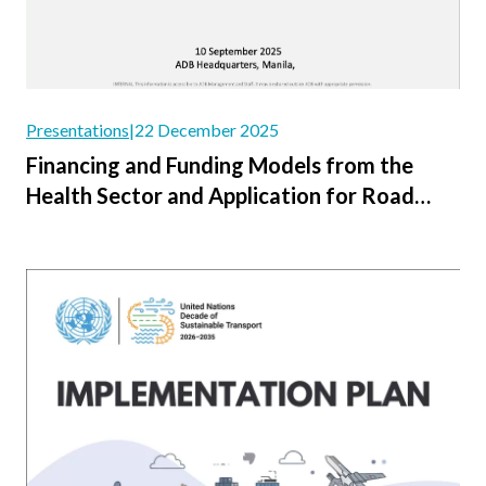
Presentations
|
22 December 2025
Financing and Funding Models from the
Health Sector and Application for Road
Safety