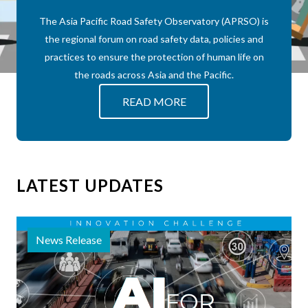
The Asia Pacific Road Safety Observatory (APRSO) is
the regional forum on road safety data, policies and
practices to ensure the protection of human life on
the roads across Asia and the Pacific.
about APRSO
READ MORE
LATEST UPDATES
News Release