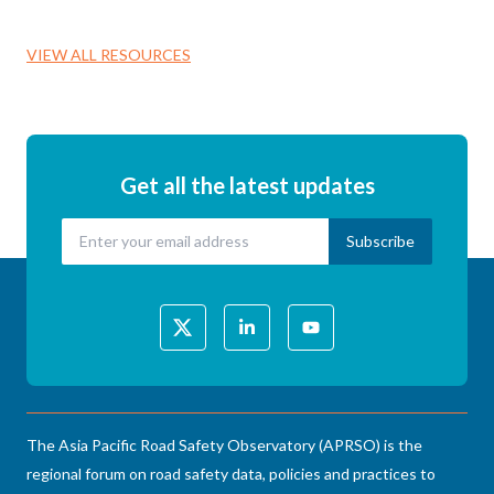
VIEW ALL RESOURCES
Get all the latest updates
The Asia Pacific Road Safety Observatory (APRSO) is the
regional forum on road safety data, policies and practices to