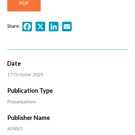
PDF
Facebook
X
LinkedIn
Email
Share:
Date
17 October 2025
Publication Type
Presentations
Publisher Name
APRSO