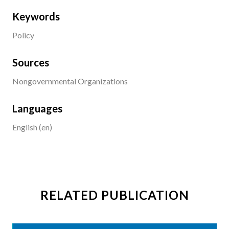
Keywords
Policy
Sources
Nongovernmental Organizations
Languages
English (en)
RELATED PUBLICATION