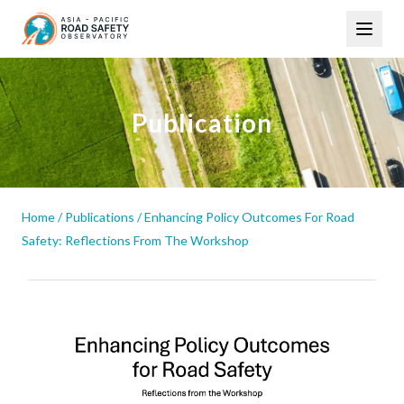
Skip
Main
to
navigation
main
content
Publication
Home
/
Publications
/
Enhancing Policy Outcomes For Road
Safety: Reflections From The Workshop