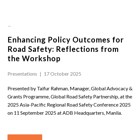
Enhancing Policy Outcomes for
Road Safety: Reflections from
the Workshop
Presentations
|
17 October 2025
Presented by Taifur Rahman, Manager, Global Advocacy &
Grants Programme, Global Road Safety Partnership, at the
2025 Asia-Pacific Regional Road Safety Conference 2025
on 11 September 2025 at ADB Headquarters, Manila.