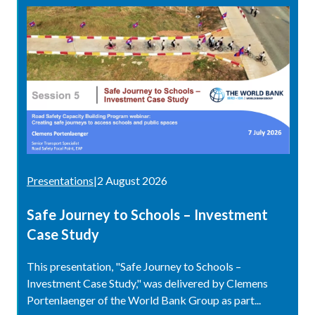
Presentations
|
2 August 2026
Safe Journey to Schools – Investment
Case Study
This presentation, "Safe Journey to Schools –
Investment Case Study," was delivered by Clemens
Portenlaenger of the World Bank Group as part...