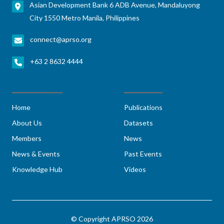
Asian Development Bank 6 ADB Avenue, Mandaluyong
City 1550 Metro Manila, Philippines
connect@aprso.org
+63 2 8632 4444
Home
Publications
About Us
Datasets
Members
News
News & Events
Past Events
Knowledge Hub
Videos
© Copyright APRSO 2026