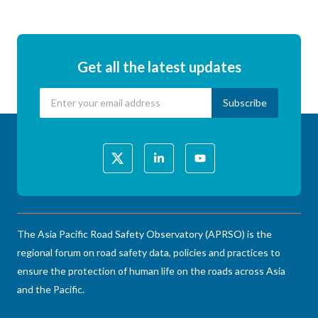
Get all the latest updates
The Asia Pacific Road Safety Observatory (APRSO) is the
regional forum on road safety data, policies and practices to
ensure the protection of human life on the roads across Asia
and the Pacific.