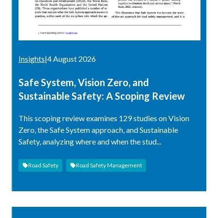
Insights
|
4 August 2026
Safe System, Vision Zero, and
Sustainable Safety: A Scoping Review
This scoping review examines 129 studies on Vision
Zero, the Safe System approach, and Sustainable
Safety, analyzing where and when the stud...
Road Safety
Road Safety Management