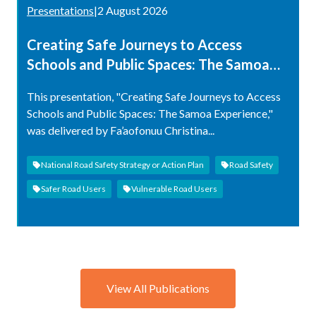
Presentations
|
2 August 2026
Creating Safe Journeys to Access
Schools and Public Spaces: The Samoa
Experience
This presentation, "Creating Safe Journeys to Access
Schools and Public Spaces: The Samoa Experience,"
was delivered by Fa’aofonuu Christina...
National Road Safety Strategy or Action Plan
Road Safety
Safer Road Users
Vulnerable Road Users
View All Publications