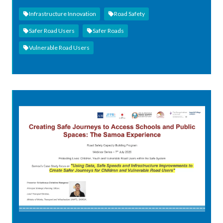
Infrastructure Innovation
Road Safety
Safer Road Users
Safer Roads
Vulnerable Road Users