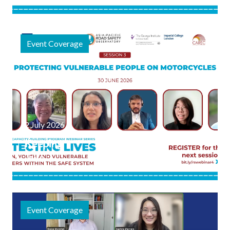
Webinar
Event
Session
Focuses on
Event Coverage
Safe
Journeys to
Schools and
Public
Spaces
2 July 2026
Keeping
Two-
Wheeler
Journeys
Safe:
Event Coverage
Highlights
from the