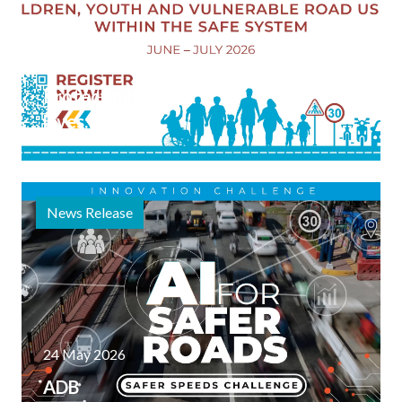
Launched
5 June 2026
Protecting
Lives:
Children,
Youth, and
Vulnerable
News Release
Road
Users
within the
Safe
System"
Webinar
24 May 2026
Series
ADB
Materials