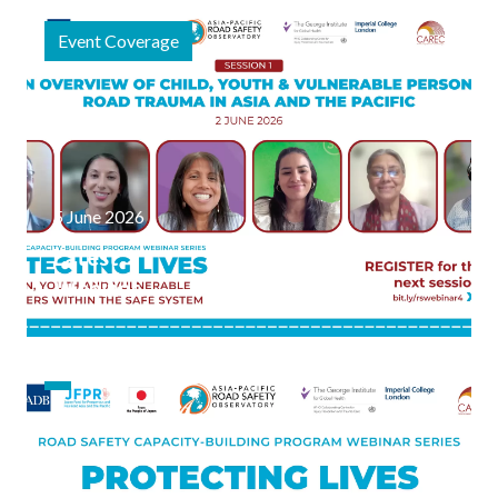
the
Event Coverage
Science of
Child &
Vulnerable
Person
Road
Safety
5 June 2026
Latest
Webinar
Series
Focused
on
Vulnerable
Road
Users,