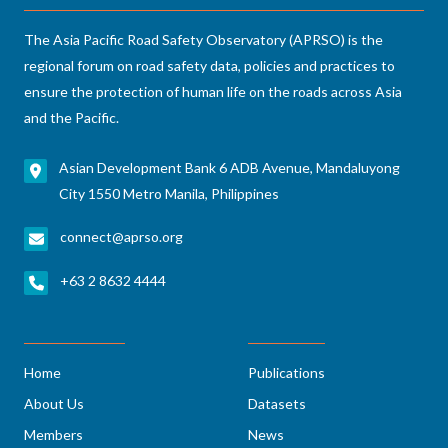
The Asia Pacific Road Safety Observatory (APRSO) is the
regional forum on road safety data, policies and practices to
ensure the protection of human life on the roads across Asia
and the Pacific.
Asian Development Bank 6 ADB Avenue, Mandaluyong
City 1550 Metro Manila, Philippines
connect@aprso.org
+63 2 8632 4444
Home
Publications
About Us
Datasets
Members
News