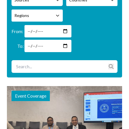
Regions
Event Coverage