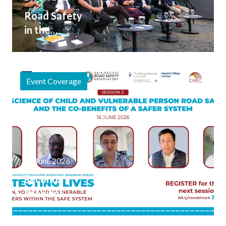
Road Safety
in the
Broader
Transport
Conversation
Event Coverage
at the 2026
Asia and the
Pacific
Transport
Forum
20 June 2026
Second
Webinar
Session
Explores