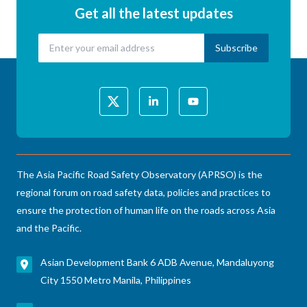
Get all the latest updates
The Asia Pacific Road Safety Observatory (APRSO) is the
regional forum on road safety data, policies and practices to
ensure the protection of human life on the roads across Asia
and the Pacific.
Asian Development Bank 6 ADB Avenue, Mandaluyong
City 1550 Metro Manila, Philippines