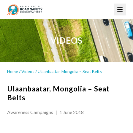
Skip
Main
to
navigation
main
content
VIDEOS
Home
/
Videos
/
Ulaanbaatar, Mongolia – Seat Belts
Ulaanbaatar, Mongolia – Seat
Belts
Awareness Campaigns
|
1 June 2018