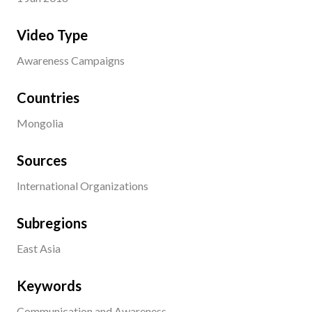
Video Type
Awareness Campaigns
Countries
Mongolia
Sources
International Organizations
Subregions
East Asia
Keywords
Communication and Awareness