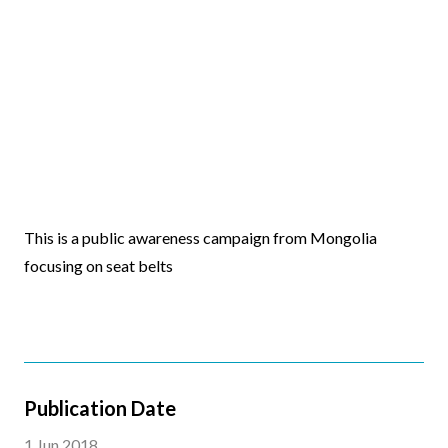
Video
This is a public awareness campaign from Mongolia
Body
focusing on seat belts
Publication Date
1 Jun 2018