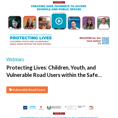
Webinars
Protecting Lives: Children, Youth, and
Vulnerable Road Users within the Safe
System - Session 4 - Creating Safe
Journeys to Access Schools and Public
Vulnerable Road Users
Spaces