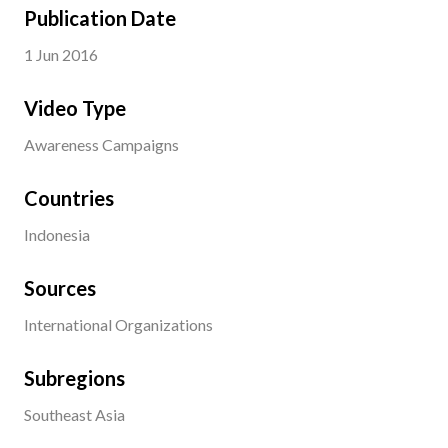
Publication Date
1 Jun 2016
Video Type
Awareness Campaigns
Countries
Indonesia
Sources
International Organizations
Subregions
Southeast Asia