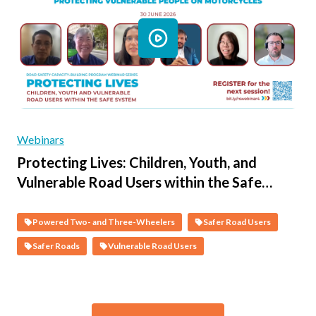
Webinars
Protecting Lives: Children, Youth, and
Vulnerable Road Users within the Safe
System - Session 3 - Protecting Vulnerable
People on Motorcycles
Powered Two- and Three-Wheelers
Safer Road Users
Safer Roads
Vulnerable Road Users