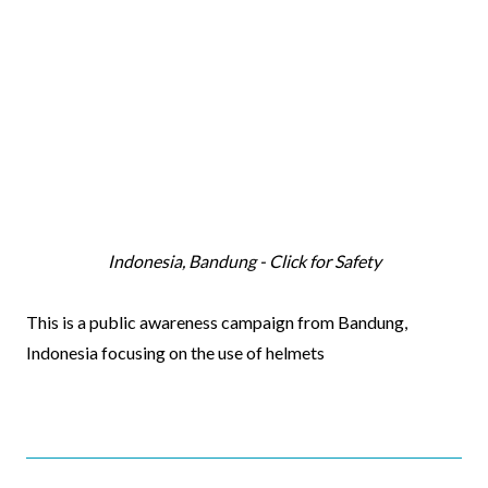
Indonesia, Bandung - Click for Safety
Video
This is a public awareness campaign from Bandung,
Body
Indonesia focusing on the use of helmets