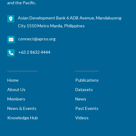
and the Pacific.
Asian Development Bank 6 ADB Avenue, Mandaluyong
City 1550 Metro Manila, Philippines
connect@aprso.org
+63 2 8632 4444
Home
Publications
About Us
Datasets
Members
News
News & Events
Past Events
Knowledge Hub
Videos