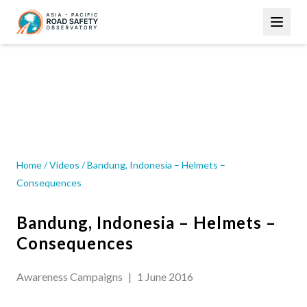
Skip
Main
to
navigation
main
content
VIDEOS
Home
/
Videos
/
Bandung, Indonesia – Helmets –
Consequences
Bandung, Indonesia – Helmets –
Consequences
Awareness Campaigns
|
1 June 2016