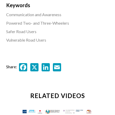
Keywords
Communication and Awareness
Powered Two- and Three-Wheelers
Safer Road Users
Vulnerable Road Users
Facebook
X
LinkedIn
Email
Share:
RELATED VIDEOS