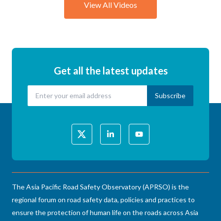
View All Videos
Get all the latest updates
The Asia Pacific Road Safety Observatory (APRSO) is the
regional forum on road safety data, policies and practices to
ensure the protection of human life on the roads across Asia