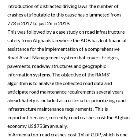
introduction of distracted driving laws, the number of
crashes attributable to this cause has plummeted from
773 in 2017 to just 26 in 2019.
This was followed by a case study on road infrastructure
safety from Afghanistan where the ADB has lent financial
assistance for the implementation of a comprehensive
Road Asset Management system that covers bridges,
pavements, roadway structures and geographic
information systems. The objective of the RAMS’
algorithm is to analyse the collected road data and
anticipate road maintenance requirements several years
ahead. Safety is included as a criteria for prioritizing road
infrastructure maintenance requirements. This is
important because, currently, road crashes cost the Afghan
economy US$753m annually.
In Armenia too, road crashes cost 1% of GDP, which is one