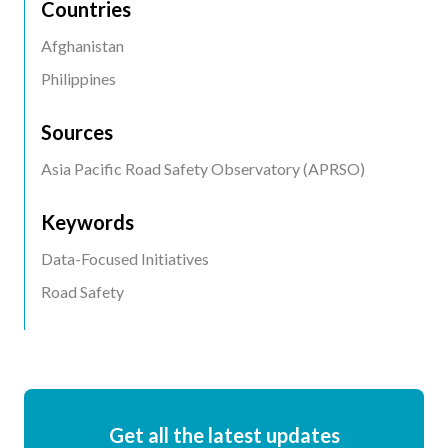
Countries
Afghanistan
Philippines
Sources
Asia Pacific Road Safety Observatory (APRSO)
Keywords
Data-Focused Initiatives
Road Safety
Get all the latest updates