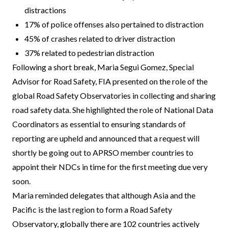
distractions
17% of police offenses also pertained to distraction
45% of crashes related to driver distraction
37% related to pedestrian distraction
Following a short break, Maria Segui Gomez, Special
Advisor for Road Safety, FIA presented on the role of the
global Road Safety Observatories in collecting and sharing
road safety data. She highlighted the role of National Data
Coordinators as essential to ensuring standards of
reporting are upheld and announced that a request will
shortly be going out to APRSO member countries to
appoint their NDCs in time for the first meeting due very
soon.
Maria reminded delegates that although Asia and the
Pacific is the last region to form a Road Safety
Observatory, globally there are 102 countries actively