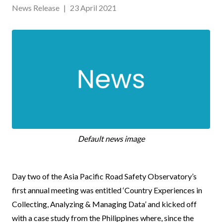
News Release
|
23 April 2021
Default news image
News
Day two of the Asia Pacific Road Safety Observatory’s
Body
first annual meeting was entitled ‘Country Experiences in
Collecting, Analyzing & Managing Data’ and kicked off
with a case study from the Philippines where, since the