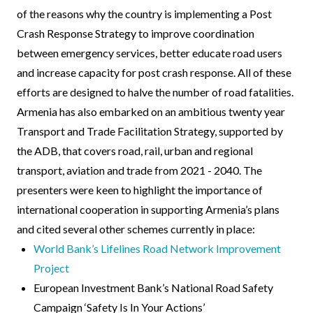
of the reasons why the country is implementing a Post
Crash Response Strategy to improve coordination
between emergency services, better educate road users
and increase capacity for post crash response. All of these
efforts are designed to halve the number of road fatalities.
Armenia has also embarked on an ambitious twenty year
Transport and Trade Facilitation Strategy, supported by
the ADB, that covers road, rail, urban and regional
transport, aviation and trade from 2021 - 2040. The
presenters were keen to highlight the importance of
international cooperation in supporting Armenia’s plans
and cited several other schemes currently in place:
World Bank’s Lifelines Road Network Improvement
Project
European Investment Bank’s National Road Safety
Campaign ‘Safety Is In Your Actions’