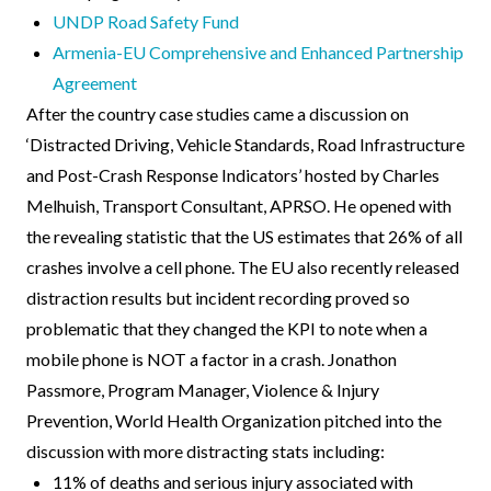
UNDP Road Safety Fund
Armenia-EU Comprehensive and Enhanced Partnership
Agreement
After the country case studies came a discussion on
‘Distracted Driving, Vehicle Standards, Road Infrastructure
and Post-Crash Response Indicators’ hosted by Charles
Melhuish, Transport Consultant, APRSO. He opened with
the revealing statistic that the US estimates that 26% of all
crashes involve a cell phone. The EU also recently released
distraction results but incident recording proved so
problematic that they changed the KPI to note when a
mobile phone is NOT a factor in a crash. Jonathon
Passmore, Program Manager, Violence & Injury
Prevention, World Health Organization pitched into the
discussion with more distracting stats including:
11% of deaths and serious injury associated with