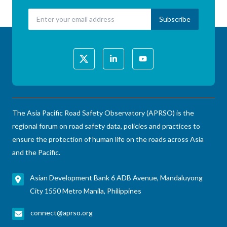
The Asia Pacific Road Safety Observatory (APRSO) is the
regional forum on road safety data, policies and practices to
ensure the protection of human life on the roads across Asia
and the Pacific.
Asian Development Bank 6 ADB Avenue, Mandaluyong
City 1550 Metro Manila, Philippines
connect@aprso.org