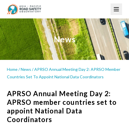
Skip
Main
to
navigation
main
content
News
Home
/
News
/
APRSO Annual Meeting Day 2: APRSO Member
Countries Set To Appoint National Data Coordinators
APRSO Annual Meeting Day 2:
APRSO member countries set to
appoint National Data
Coordinators