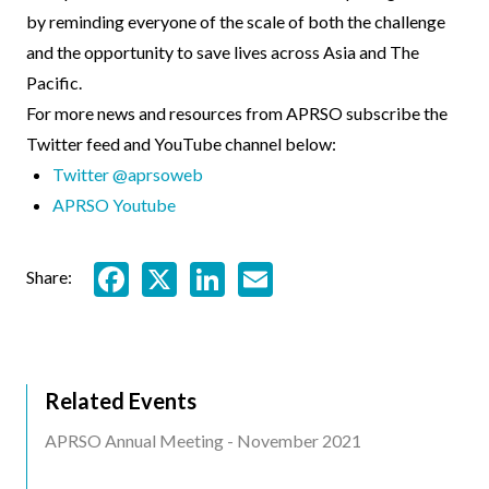
by reminding everyone of the scale of both the challenge
and the opportunity to save lives across Asia and The
Pacific.
For more news and resources from APRSO subscribe the
Twitter feed and YouTube channel below:
Twitter @aprsoweb
APRSO Youtube
Facebook
X
LinkedIn
Email
Share:
Related Events
Related
APRSO Annual Meeting - November 2021
Events