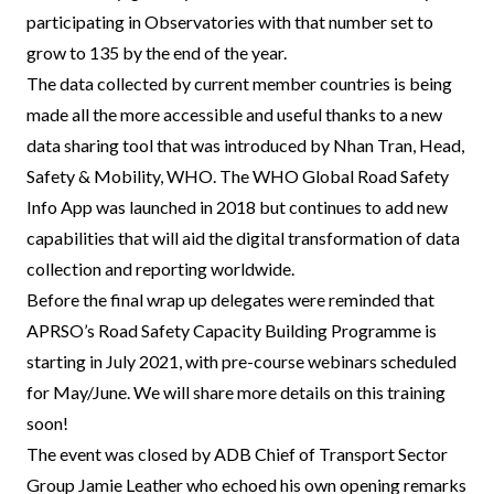
participating in Observatories with that number set to
grow to 135 by the end of the year.
The data collected by current member countries is being
made all the more accessible and useful thanks to a new
data sharing tool that was introduced by Nhan Tran, Head,
Safety & Mobility, WHO. The WHO Global Road Safety
Info App was launched in 2018 but continues to add new
capabilities that will aid the digital transformation of data
collection and reporting worldwide.
Before the final wrap up delegates were reminded that
APRSO’s Road Safety Capacity Building Programme is
starting in July 2021, with pre-course webinars scheduled
for May/June. We will share more details on this training
soon!
The event was closed by ADB Chief of Transport Sector
Group Jamie Leather who echoed his own opening remarks