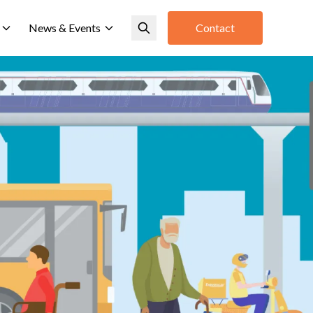
News & Events
Contact