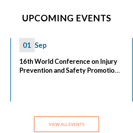
UPCOMING EVENTS
01
Sep
16th World Conference on Injury
Prevention and Safety Promotion
(Safety 2026)
VIEW ALL EVENTS