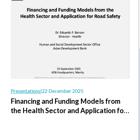
Presentations
|
22 December 2025
Financing and Funding Models from
the Health Sector and Application for
Road Safety