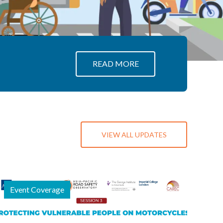
about APRSO
READ MORE
VIEW ALL UPDATES
Event Coverage