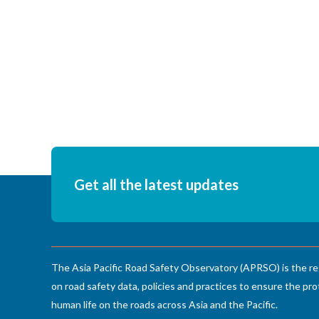
Get all the latest updates
The Asia Pacific Road Safety Observatory (APRSO) is the re
on road safety data, policies and practices to ensure the pro
human life on the roads across Asia and the Pacific.