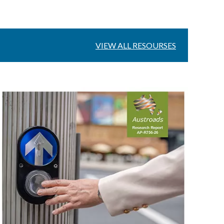
VIEW ALL RESOURSES