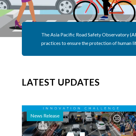
The Asia Pacific Road Safety Observatory (APR
practices to ensure the protection of human lif
LATEST UPDATES
News Release