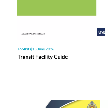
Toolkits
|
15 June 2026
Transit Facility Guide