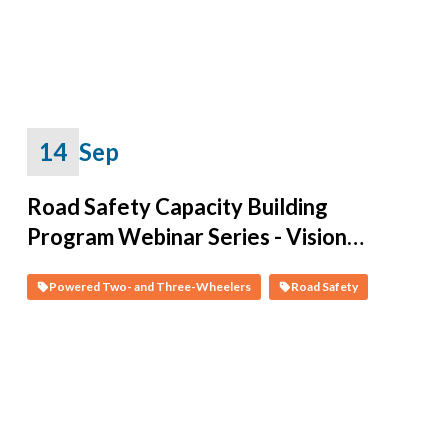
Series
14
Sep
Road Safety Capacity Building
Program Webinar Series - Vision
Zero on Two Wheels: Data-Driven
Powered Two- and Three-Wheelers
Road Safety
Solutions and Policies for PTWs