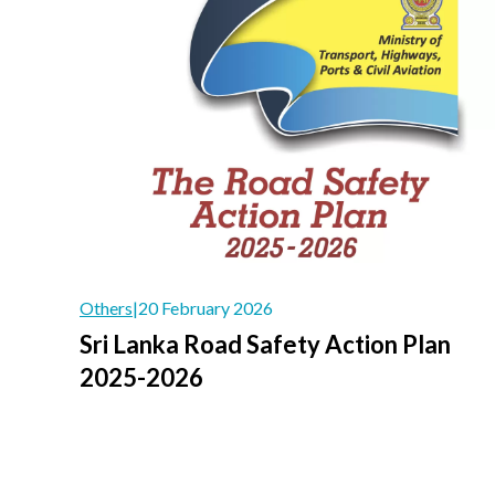
Others
|
20 February 2026
Sri Lanka Road Safety Action Plan
2025-2026