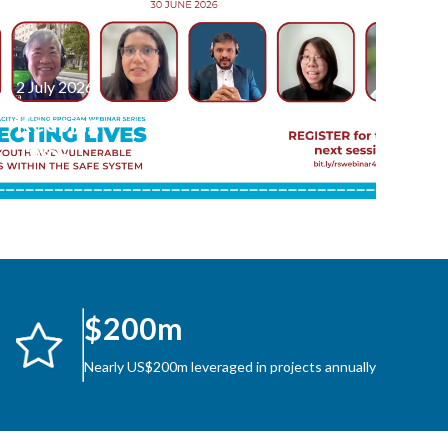
2 July 2026
Keeping
Two-
Wheeler
Journeys
Safe:
Highlights
from the
$200m
Third
Session in
Nearly US$200m leveraged in projects annually
Latest
Webinar