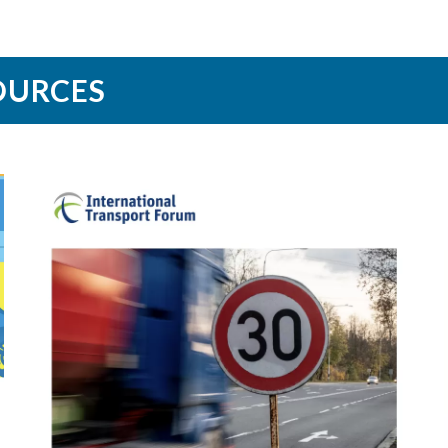
OURCES