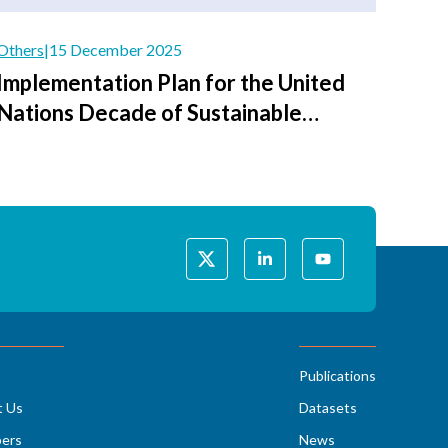
Others
|
15 December 2025
Implementation Plan for the United
Nations Decade of Sustainable
Transport 2026–2035
Publications
t Us
Datasets
ers
News