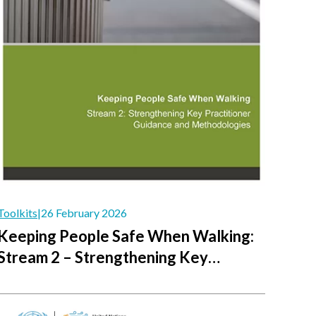
Toolkits
|
26 February 2026
Keeping People Safe When Walking:
Stream 2 – Strengthening Key
Practitioner Guidance and
Methodologies