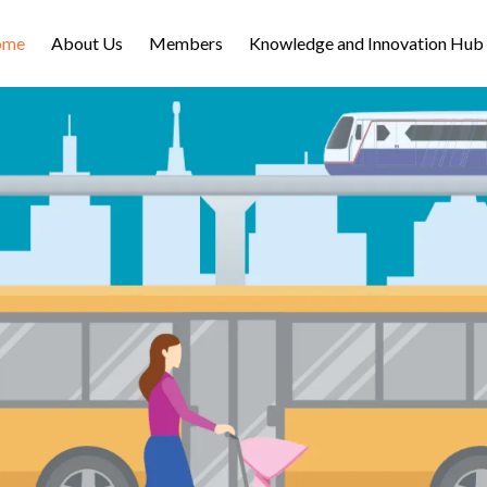
ome
About Us
Members
Knowledge and Innovation Hub