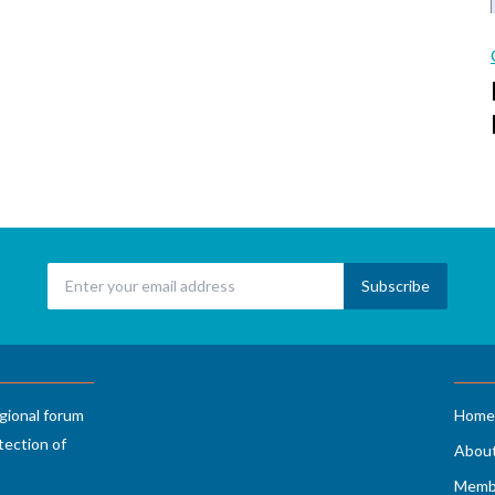
gional forum
Home
tection of
Abou
Memb