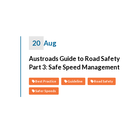
20
Aug
Austroads Guide to Road Safety
Part 3: Safe Speed Management
Best Practice
Guideline
Road Safety
Safer Speeds