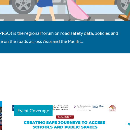
SO) is the regional forum on road safety data, policies and
e on the roads across Asia and the Pacific.
Event Coverage