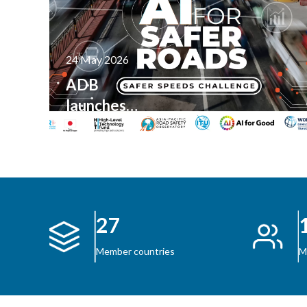
24 May 2026
ADB
launches
AI for
Safer
Roads
Innovation
Content
Challenge
27
M
Member countries