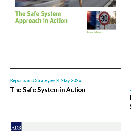
Reports and Strategies
|
4 May 2026
The Safe System in Action