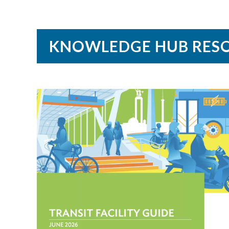
KNOWLEDGE HUB RES