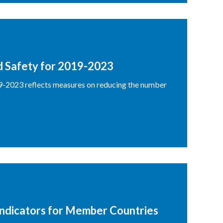
d Safety for 2019-2023
9-2023 reflects measures on reducing the number
Indicators for Member Countries