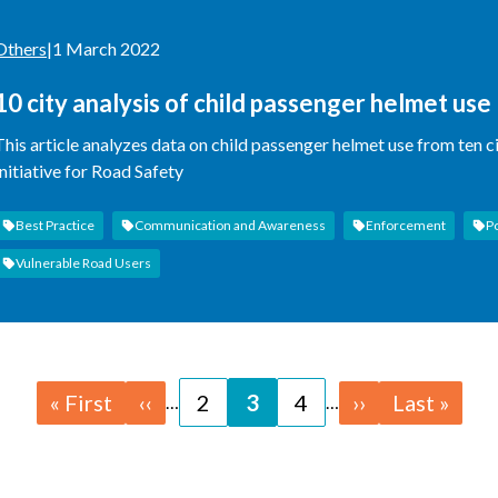
Others
|
1 March 2022
10 city analysis of child passenger helmet use
This article analyzes data on child passenger helmet use from ten c
Initiative for Road Safety
Best Practice
Communication and Awareness
Enforcement
P
Vulnerable Road Users
First
« First
Previous
‹‹
Page
2
Page
3
Page
4
Next
››
Last
Last »
…
…
page
page
page
page