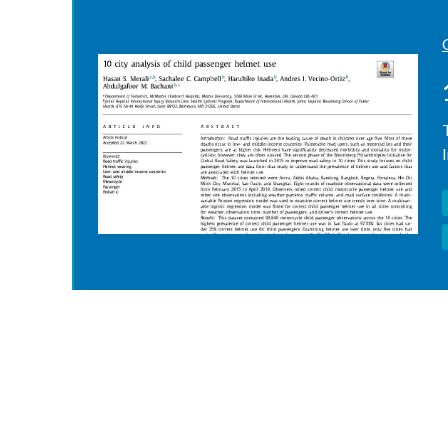
Pagination