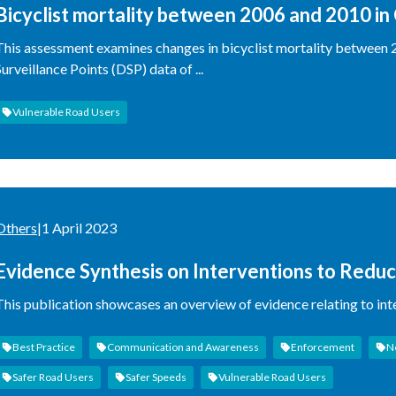
Bicyclist mortality between 2006 and 2010 in 
Disease Surveillance Points (DSP) data
This assessment examines changes in bicyclist mortality between 2
Surveillance Points (DSP) data of ...
Vulnerable Road Users
Others
|
1 April 2023
Evidence Synthesis on Interventions to Reduc
This publication showcases an overview of evidence relating to int
Best Practice
Communication and Awareness
Enforcement
N
Safer Road Users
Safer Speeds
Vulnerable Road Users