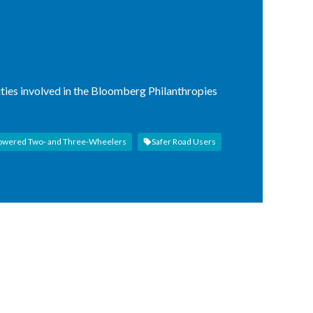
ities involved in the Bloomberg Philanthropies
owered Two- and Three-Wheelers
Safer Road Users