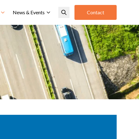
News & Events
Contact