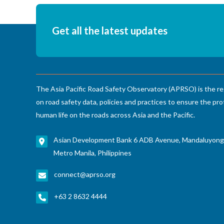
Get all the latest updates
The Asia Pacific Road Safety Observatory (APRSO) is the re
on road safety data, policies and practices to ensure the pro
human life on the roads across Asia and the Pacific.
Asian Development Bank 6 ADB Avenue, Mandaluyong
Metro Manila, Philippines
connect@aprso.org
+63 2 8632 4444