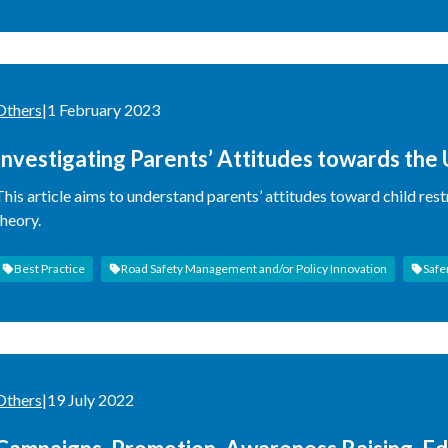
Others
|
1 February 2023
Investigating Parents’ Attitudes towards the 
Comparing Non-Users and User Parents
This article aims to understand parents’ attitudes toward child res
theory.
Best Practice
Road Safety Management and/or Policy Innovation
Safe
Others
|
19 July 2022