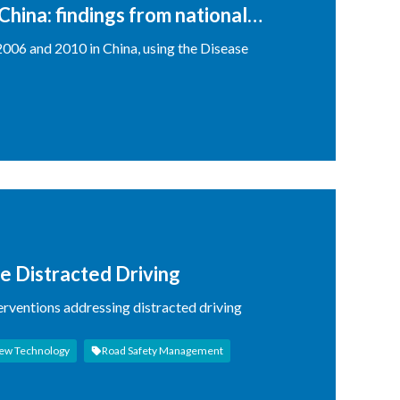
China: findings from national
006 and 2010 in China, using the Disease
e Distracted Driving
erventions addressing distracted driving
ew Technology
Road Safety Management