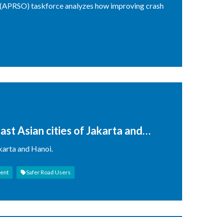
 (APRSO) taskforce analyzes how improving crash
ast Asian cities of Jakarta and
cterisation by Multiple
akarta and Hanoi.
ent
Safer Road Users