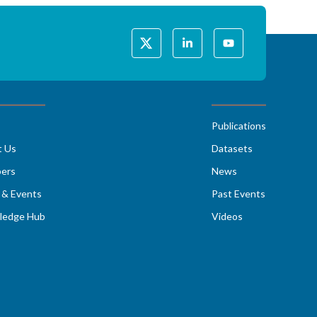
Publications
t Us
Datasets
ers
News
& Events
Past Events
ledge Hub
Videos