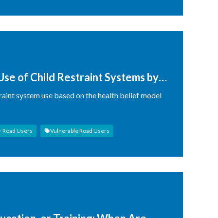
Use of Child Restraint Systems by
traint system use based on the health belief model
r Road Users
Vulnerable Road Users