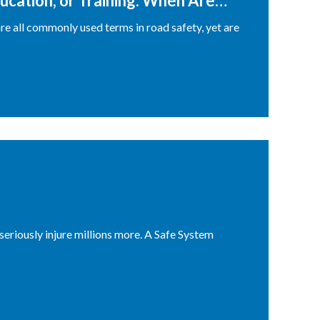
ucation, or Training: When Are
re all commonly used terms in road safety, yet are
seriously injure millions more. A Safe System