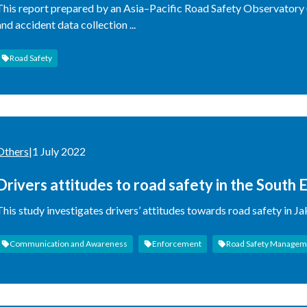
This report prepared by an Asia–Pacific Road Safety Observatory
and accident data collection ...
Road Safety
Others
|
1 July 2022
Drivers attitudes to road safety in the South E
Hanoi: Socio-economic and demographic chara
This study investigates drivers’ attitudes towards road safety in J
Correspondence Analysis
Communication and Awareness
Enforcement
Road Safety Managem