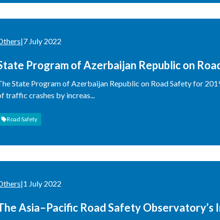
Others
|
7 July 2022
State Program of Azerbaijan Republic on Roa
The State Program of Azerbaijan Republic on Road Safety for 201
of traffic crashes by increas...
Road Safety
Others
|
1 July 2022
The Asia–Pacific Road Safety Observatory’s 