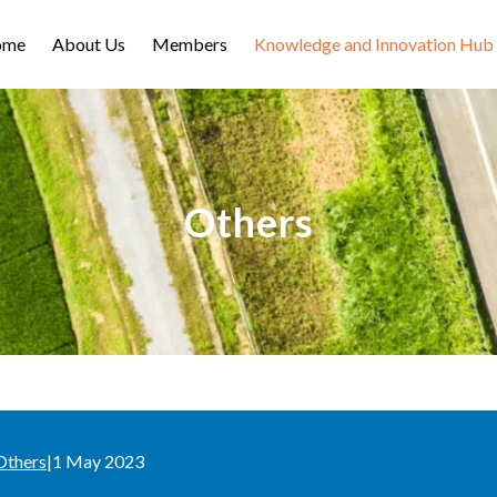
ome
About Us
Members
Knowledge and Innovation Hub
Others
Others
|
1 May 2023