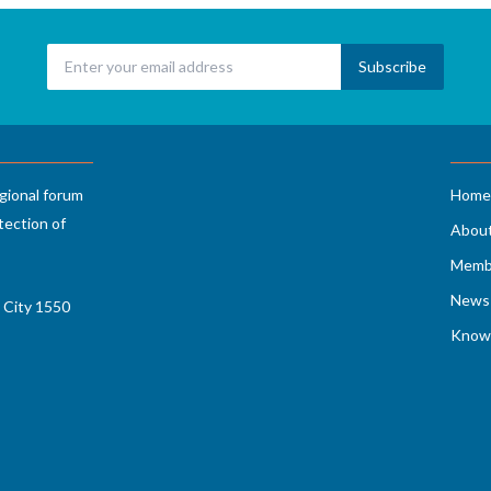
gional forum
Home
tection of
Abou
Memb
News 
 City 1550
Know