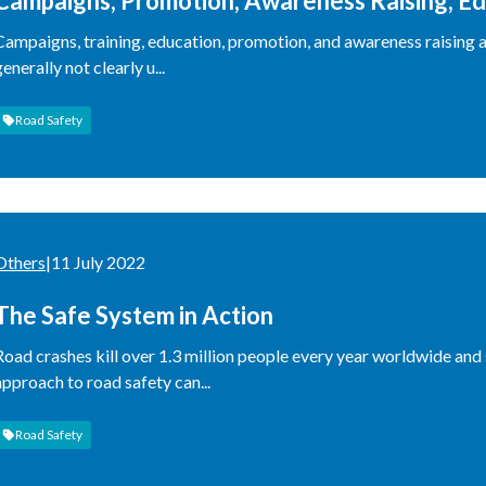
Campaigns, Promotion, Awareness Raising, Ed
These Useful, and When Are They Not?
Campaigns, training, education, promotion, and awareness raising a
generally not clearly u...
Road Safety
Others
|
11 July 2022
The Safe System in Action
Road crashes kill over 1.3 million people every year worldwide and 
approach to road safety can...
Road Safety