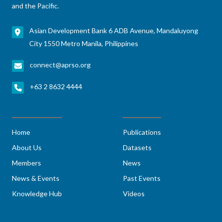
and the Pacific.
Asian Development Bank 6 ADB Avenue, Mandaluyong
City 1550 Metro Manila, Philippines
connect@aprso.org
+63 2 8632 4444
Home
Publications
About Us
Datasets
Members
News
News & Events
Past Events
Knowledge Hub
Videos