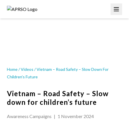
Skip
Main
to
navigation
main
content
VIDEOS
Home
/
Videos
/
Vietnam – Road Safety – Slow Down For
Children’s Future
Vietnam – Road Safety – Slow
down for children’s future
Awareness Campaigns
|
1 November 2024