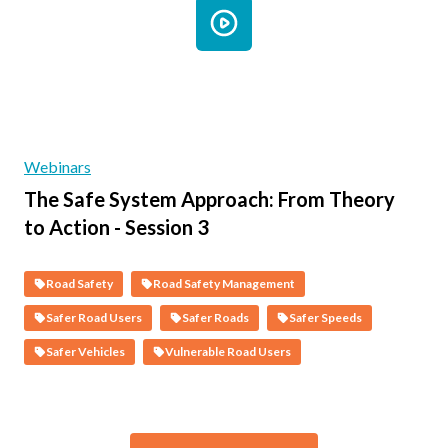
Webinars
The Safe System Approach: From Theory
to Action - Session 3
Road Safety
Road Safety Management
Safer Road Users
Safer Roads
Safer Speeds
Safer Vehicles
Vulnerable Road Users