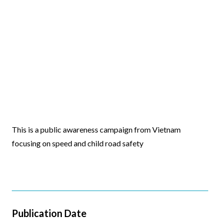
Video
This is a public awareness campaign from Vietnam
Body
focusing on speed and child road safety
Publication Date