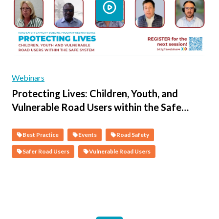
Webinars
Protecting Lives: Children, Youth, and
Vulnerable Road Users within the Safe
System - Session 2 - The Science of Child &
Vulnerable Person Road Safety & the Co-
Best Practice
Events
Road Safety
Benefits of a Safer System
Safer Road Users
Vulnerable Road Users