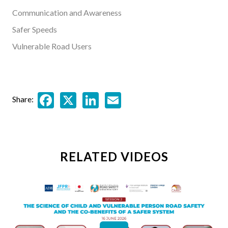
Communication and Awareness
Safer Speeds
Vulnerable Road Users
Facebook
X
LinkedIn
Email
Share:
RELATED VIDEOS