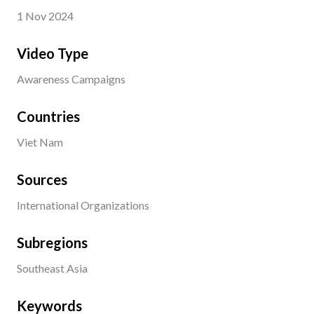
1 Nov 2024
Video Type
Awareness Campaigns
Countries
Viet Nam
Sources
International Organizations
Subregions
Southeast Asia
Keywords