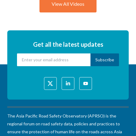
View All Videos
Get all the latest updates
The Asia Pacific Road Safety Observatory (APRSO) is the
regional forum on road safety data, policies and practices to
ensure the protection of human life on the roads across Asia