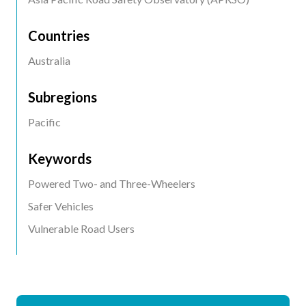
Countries
Australia
Subregions
Pacific
Keywords
Powered Two- and Three-Wheelers
Safer Vehicles
Vulnerable Road Users