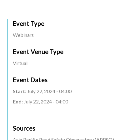
Event Type
Webinars
Event Venue Type
Virtual
Event Dates
Start:
July 22, 2024 - 04:00
End:
July 22, 2024 - 04:00
Sources
Asia Pacific Road Safety Observatory (APRSO)