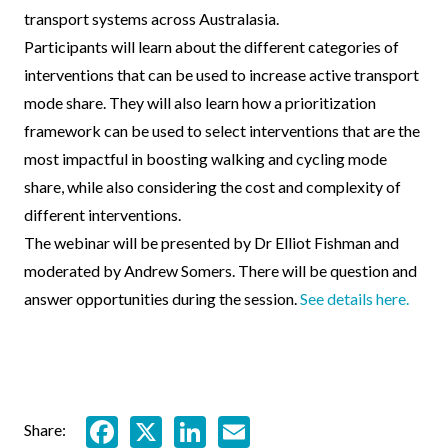
transport systems across Australasia.
Participants will learn about the different categories of
interventions that can be used to increase active transport
mode share. They will also learn how a prioritization
framework can be used to select interventions that are the
most impactful in boosting walking and cycling mode
share, while also considering the cost and complexity of
different interventions.
The webinar will be presented by Dr Elliot Fishman and
moderated by Andrew Somers. There will be question and
answer opportunities during the session.
See details here.
Facebook
X
LinkedIn
Email
Share: