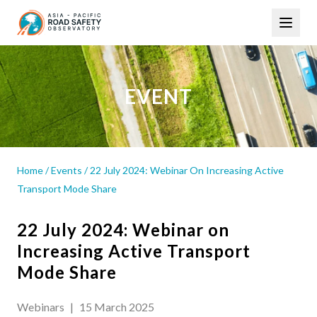
Skip
Main
to
navigation
main
content
EVENT
Home
/
Events
/
22 July 2024: Webinar On Increasing Active
Transport Mode Share
22 July 2024: Webinar on
Increasing Active Transport
Mode Share
Webinars
|
15 March 2025