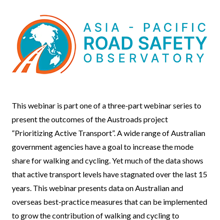
Event
This webinar is part one of a three-part webinar series to
Body
present the outcomes of the Austroads project
“Prioritizing Active Transport”. A wide range of Australian
government agencies have a goal to increase the mode
share for walking and cycling. Yet much of the data shows
that active transport levels have stagnated over the last 15
years. This webinar presents data on Australian and
overseas best-practice measures that can be implemented
to grow the contribution of walking and cycling to