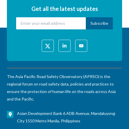
Get all the latest updates
The Asia Pacific Road Safety Observatory (APRSO) is the
regional forum on road safety data, policies and practices to
ensure the protection of human life on the roads across Asia
and the Pacific.
Asian Development Bank 6 ADB Avenue, Mandaluyong
City 1550 Metro Manila, Philippines